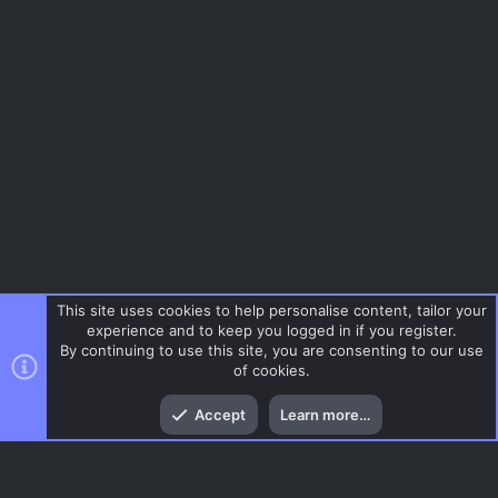
This site uses cookies to help personalise content, tailor your
experience and to keep you logged in if you register.
By continuing to use this site, you are consenting to our use
of cookies.
Top
Bott
Accept
Learn more…
Tags
Menu
AC.UI Dark (child)