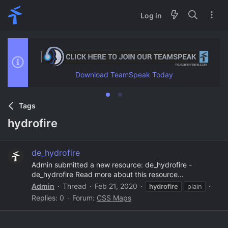
Log in
Download TeamSpeak Today
Tags
hydrofire
de_hydrofire
Admin submitted a new resource: de_hydrofire -
de_hydrofire Read more about this resource...
Admin
Thread
Feb 21, 2020
hydrofire
plain
Replies: 0
Forum:
CSS Maps