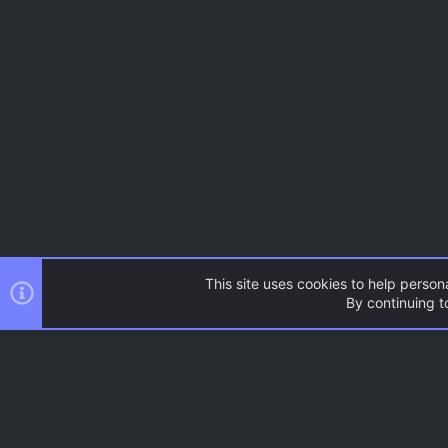
This site uses cookies to help persona
By continuing to
Tags
AC.UI Dark (child)
®
Community platform by XenForo
© 2010-2026 XenForo Ltd.