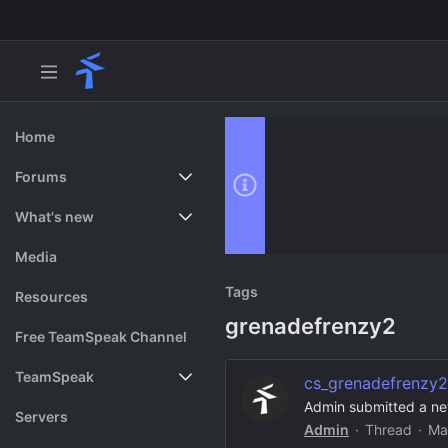
Home
Forums
New posts
What's new
Search forums
Featured content
Media
Tags
Resources
grenadefrenzy2
Free TeamSpeak Channel
TeamSpeak
cs_grenadefrenzy2
Admin submitted a ne
Vote
Servers
Admin
Thread
Ma