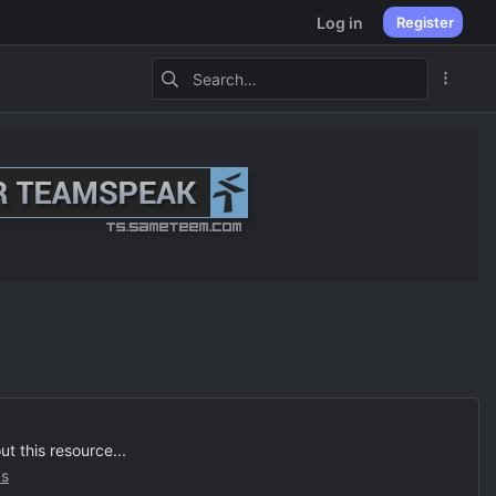
Log in
Register
 this resource...
s