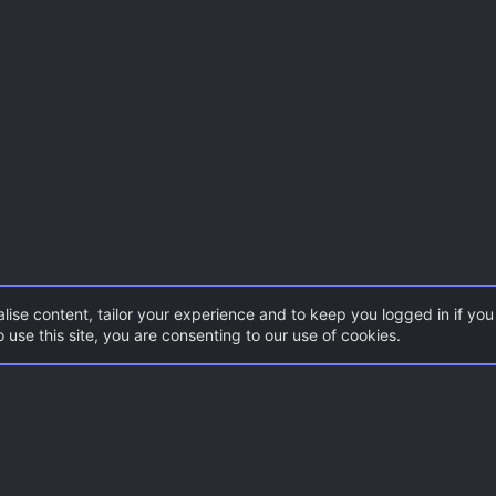
lise content, tailor your experience and to keep you logged in if you 
 use this site, you are consenting to our use of cookies.
Con