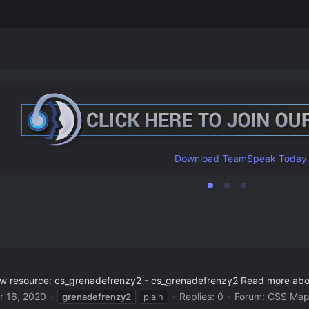
Download TeamSpeak Today
w resource: cs_grenadefrenzy2 - cs_grenadefrenzy2 Read more about
r 16, 2020
Replies: 0
Forum:
CSS Map
grenadefrenzy2
plain