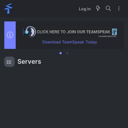
Log in
Download TeamSpeak Today
Servers