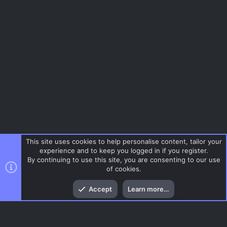
This site uses cookies to help personalise content, tailor your
experience and to keep you logged in if you register.
By continuing to use this site, you are consenting to our use
of cookies.
Top
Bott
Accept
Learn more…
Menu
AC.UI Dark (child)