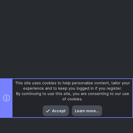
This site uses cookies to help personalise content, tailor your
experience and to keep you logged in if you register.
By continuing to use this site, you are consenting to our use
of cookies.
Top
Bott
Accept
Learn more…
Menu
AC.UI Dark (child)