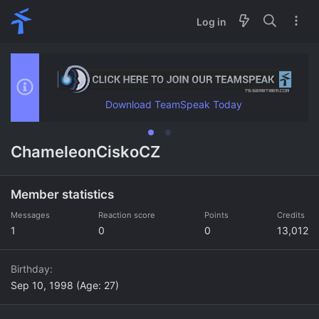
Log in
Download TeamSpeak Today
ChameleonCiskoCZ
Member statistics
Messages
Reaction score
Points
Credits
1
0
0
13,012
Birthday
Sep 10, 1998 (Age: 27)