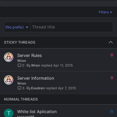
Filters
(No prefix)
STICKY THREADS
S
Server Rules
t
Wren
i
Wren
Apr 11, 2015
0
c
k
S
Server Information
y
t
Wren
i
Exodren
Apr 7, 2015
3
c
k
NORMAL THREADS
y
L
White list Aplication
T
o
tennant98