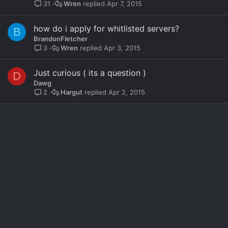
l
Wren
Apr 7, 2015
31
l
how do i apply for whitlisted servers?
B
BrandonFletcher
Wren
Apr 3, 2015
3
Just curious ( its a question )
D
Dawg
Hargut
Apr 2, 2015
2