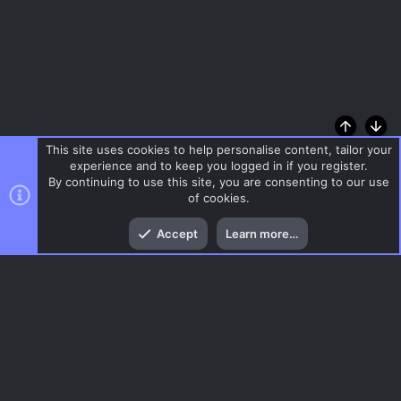
Top
Bott
This site uses cookies to help personalise content, tailor your
experience and to keep you logged in if you register.
By continuing to use this site, you are consenting to our use
of cookies.
Accept
Learn more…
Reign of Kings
Menu
AC.UI Dark (child)
Contact us
Terms and rules
Privacy policy
Help
Home
R
S
S
®
Community platform by XenForo
© 2010-2026 XenForo Ltd.