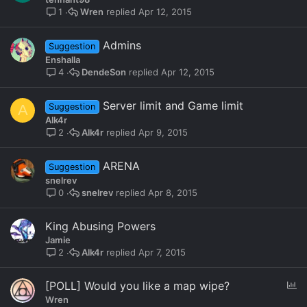
c
Wren
Apr 12, 2015
1
k
e
Admins
Suggestion
d
Enshalla
DendeSon
Apr 12, 2015
4
Server limit and Game limit
A
Suggestion
Alk4r
Alk4r
Apr 9, 2015
2
ARENA
Suggestion
snelrev
snelrev
Apr 8, 2015
0
King Abusing Powers
Jamie
Alk4r
Apr 7, 2015
2
P
[POLL] Would you like a map wipe?
o
Wren