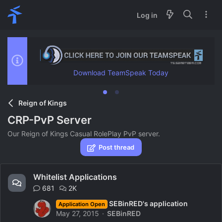
Log in
Download TeamSpeak Today
Reign of Kings
CRP-PvP Server
Our Reign of Kings Casual RolePlay PvP server.
Post thread
Whitelist Applications
681
2K
SEBinRED's application
Application Open
May 27, 2015
SEBinRED