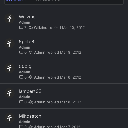
Willzino
Admin
Willzino
Mar 10, 2012
7
8pete8
Admin
Admin
Mar 8, 2012
0
00pig
Admin
Admin
Mar 8, 2012
0
lambert33
Admin
Admin
Mar 8, 2012
0
Mikdsatch
Admin
Admin
Mar 7, 2012
0