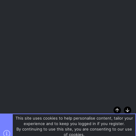
Top
Bott
This site uses cookies to help personalise content, tailor your
experience and to keep you logged in if you register.
By continuing to use this site, you are consenting to our use
of cookies.