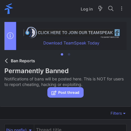
Log in
Download TeamSpeak Today
Ban Reports
Permanently Banned
Notifications of bans will be posted here. This is NOT for users
to report cheating, hacking or exploiting.
Post thread
Filters
(No prefix)