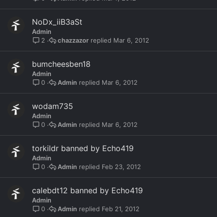
NoDx_iiB3aSt
Admin
chazzazor
Mar 6, 2012
2
bumcheesben18
Admin
Admin
Mar 6, 2012
0
wodam735
Admin
Admin
Mar 6, 2012
0
torkildr banned by Echo419
Admin
Admin
Feb 23, 2012
0
calebdt12 banned by Echo419
Admin
Admin
Feb 21, 2012
0