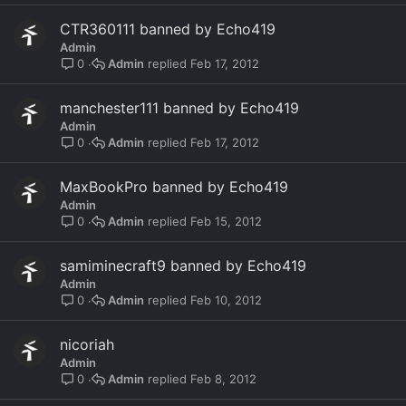
CTR360111 banned by Echo419
Admin
Admin
Feb 17, 2012
0
manchester111 banned by Echo419
Admin
Admin
Feb 17, 2012
0
MaxBookPro banned by Echo419
Admin
Admin
Feb 15, 2012
0
samiminecraft9 banned by Echo419
Admin
Admin
Feb 10, 2012
0
nicoriah
Admin
Admin
Feb 8, 2012
0