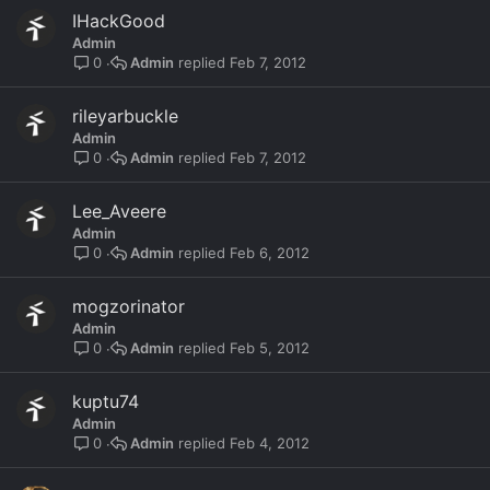
IHackGood
Admin
Admin
Feb 7, 2012
0
rileyarbuckle
Admin
Admin
Feb 7, 2012
0
Lee_Aveere
Admin
Admin
Feb 6, 2012
0
mogzorinator
Admin
Admin
Feb 5, 2012
0
kuptu74
Admin
Admin
Feb 4, 2012
0