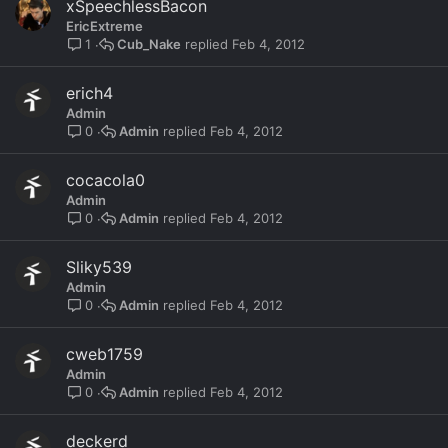
xSpeechlessBacon
EricExtreme
Cub_Nake
Feb 4, 2012
1
erich4
Admin
Admin
Feb 4, 2012
0
cocacola0
Admin
Admin
Feb 4, 2012
0
Sliky539
Admin
Admin
Feb 4, 2012
0
cweb1759
Admin
Admin
Feb 4, 2012
0
deckerd