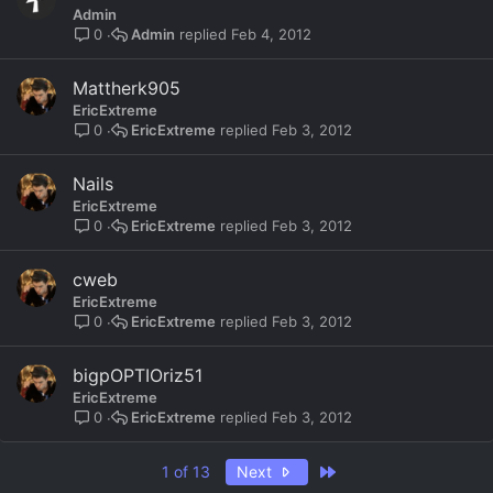
Admin
Admin
Feb 4, 2012
0
Mattherk905
EricExtreme
EricExtreme
Feb 3, 2012
0
Nails
EricExtreme
EricExtreme
Feb 3, 2012
0
cweb
EricExtreme
EricExtreme
Feb 3, 2012
0
bigpOPTIOriz51
EricExtreme
EricExtreme
Feb 3, 2012
0
Last
1 of 13
Next