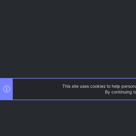
This site uses cookies to help persona
By continuing to
AC.UI Dark (child)
®
Community platform by XenForo
© 2010-2026 XenForo Ltd.