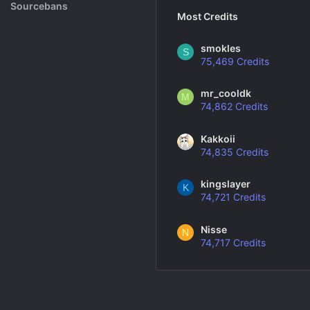
Rank System
Sourcebans
Most Credits
Make a Channel
smokles
S
75,469 Credits
Free Channel Information
mr_cooldk
M
74,862 Credits
Kakkoii
74,835 Credits
kingslayer
K
74,721 Credits
Nisse
N
74,717 Credits