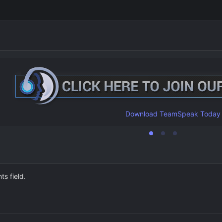
Download TeamSpeak Today
ts field.