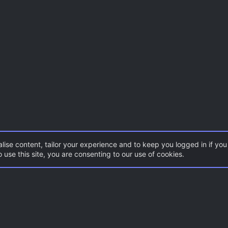
lise content, tailor your experience and to keep you logged in if you 
 use this site, you are consenting to our use of cookies.
Con