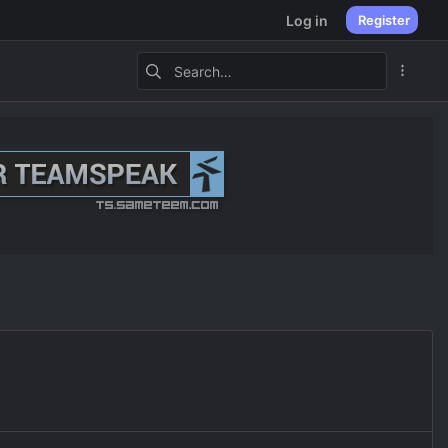
Log in
Register