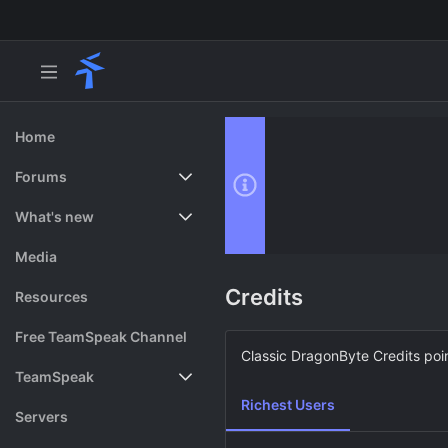
Home
Forums
New posts
What's new
Search forums
Featured content
Media
Credits
Resources
Free TeamSpeak Channel
Classic DragonByte Credits poin
TeamSpeak
Richest Users
Vote
Servers