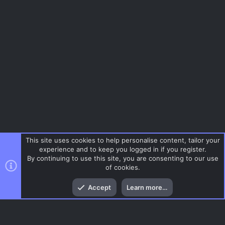
This site uses cookies to help personalise content, tailor your
experience and to keep you logged in if you register.
By continuing to use this site, you are consenting to our use
of cookies.
Top
Bott
Accept
Learn more…
Menu
AC.UI Dark (child)