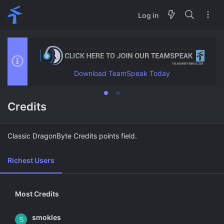
Log in
Download TeamSpeak Today
Credits
Classic DragonByte Credits points field.
Richest Users
Most Credits
smokles
S