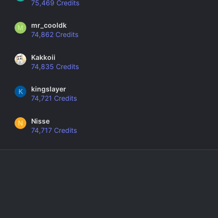
75,469 Credits
mr_cooldk
M
74,862 Credits
Kakkoii
74,835 Credits
kingslayer
K
74,721 Credits
Nisse
N
74,717 Credits