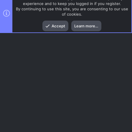
experience and to keep you logged in if you register.
By continuing to use this site, you are consenting to our use
of cookies.
Top
Bott
Accept
Learn more…
CSS Maps
Menu
AC.UI Dark (child)
Contact us
Terms and rules
Privacy policy
Help
Home
R
S
S
®
Community platform by XenForo
© 2010-2026 XenForo Ltd.