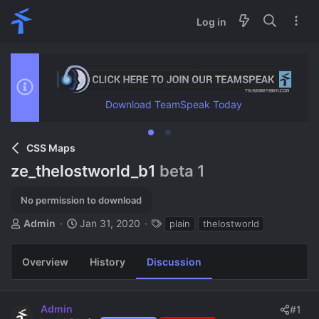
Log in
Download TeamSpeak Today
CSS Maps
ze_thelostworld_b1
beta 1
No permission to download
T
S
T
Admin
Jan 31, 2020
plain
thelostworld
h
t
a
r
a
g
Overview
History
Discussion
e
r
s
a
t
d
d
s
a
Admin
#1
t
t