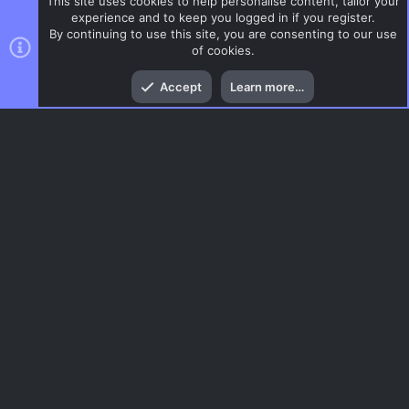
This site uses cookies to help personalise content, tailor your
experience and to keep you logged in if you register.
By continuing to use this site, you are consenting to our use
of cookies.
Top
Bott
Accept
Learn more…
Gaming News
Menu
AC.UI Dark (child)
Contact us
Terms and rules
Privacy policy
Help
Home
R
S
S
®
Community platform by XenForo
© 2010-2026 XenForo Ltd.