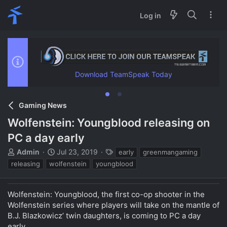
Log in
Download TeamSpeak Today
Gaming News
Wolfenstein: Youngblood releasing on
PC a day early
T
S
T
Admin
Jul 23, 2019
early
greenmangaming
h
t
a
releasing
wolfenstein
youngblood
r
a
g
e
r
s
a
t
Wolfenstein: Youngblood, the first co-op shooter in the
d
d
Wolfenstein series where players will take on the mantle of
s
a
B.J. Blazkowicz’ twin daughters, is coming to PC a day
t
t
early.