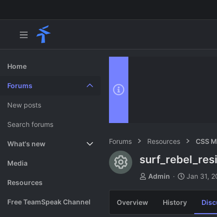
Home
Forums
New posts
Search forums
Forums
Resources
CSS M
What's new
surf_rebel_res
Resource ico
Featured content
Media
T
S
Admin
Jan 31, 
Resources
h
t
r
a
Free TeamSpeak Channel
Overview
History
Disc
e
r
a
t