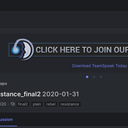
Download TeamSpeak Today
aps
istance_final2
2020-01-31
n
T
2020
final2
plain
rebel
resistance
a
g
ussion
s