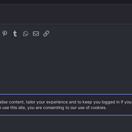
Justify text
Outdent
Heading 3
Georgia
Tahoma
Times New Roman
In
eddit
Pinterest
Tumblr
WhatsApp
Email
Link
Trebuchet MS
Verdana
lise content, tailor your experience and to keep you logged in if you 
 use this site, you are consenting to our use of cookies.
aps
Con