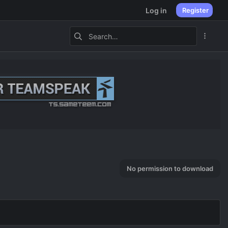
Log in
Register
No permission to download