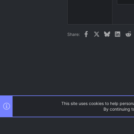
18
22
26
Facebook
X
Bluesky
Linked
R
Share:
This site uses cookies to help persona
By continuing to
Forums
Resources
CSS M
AC.UI Dark (child)