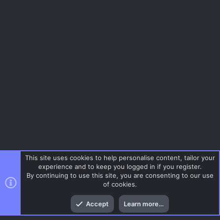
This site uses cookies to help personalise content, tailor your
experience and to keep you logged in if you register.
By continuing to use this site, you are consenting to our use
of cookies.
Top
Bott
Accept
Learn more…
Gaming News
Menu