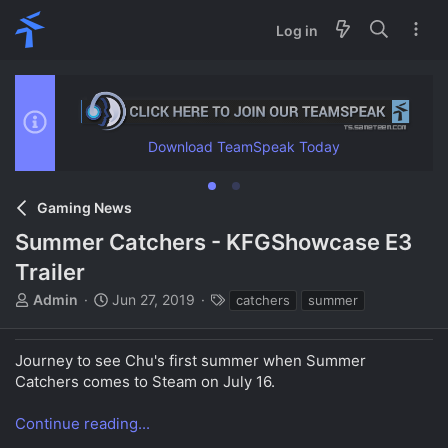
Log in
Download TeamSpeak Today
Gaming News
Summer Catchers - KFGShowcase E3
Trailer
T
S
T
Admin
Jun 27, 2019
catchers
summer
h
t
a
r
a
g
e
r
s
Journey to see Chu's first summer when Summer
a
t
Catchers comes to Steam on July 16.
d
d
s
a
Continue reading...
t
t