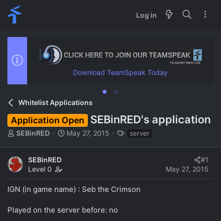
Log in
Download TeamSpeak Today
Whitelist Applications
SEBinRED's application
Application Open
T
S
T
SEBinRED
May 27, 2015
server
h
t
a
r
a
g
SEBinRED
#1
e
r
s
Level 0
May 27, 2015
a
t
d
d
IGN (in game name) : Seb the Crimson
s
a
t
t
a
e
Played on the server before: no
r