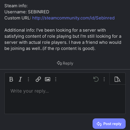
t
Steam info:
e
Username: SEBINRED
r
Custom URL:
http://steamcommunity.com/id/Sebinred
Additional info: I've been looking for a server with
satisfying content of role playing but I'm still looking for a
server with actual role players. I have a friend who would
be joining as well..(if the rp content is good).
Reply
Bold
Italic
More options…
Insert link
Insert image
More options…
Undo
More options…
Preview
Write your reply...
Align left
9
Save draft
Ordered list
Normal
Arial
Font size
Smilies
Redo
Insert GIF
Toggle BB code
Text color
Quote
Remove formatting
Font family
Media
Drafts
List
Insert table
Alignment
Insert horizontal line
Paragraph format
Spoiler
Strike-through
Code
Underline
Inline spoiler
Inline code
10
Delete draft
Book Antiqua
Align center
Heading 1
Unordered list
12
Courier New
Align right
Indent
Heading 2
15
Georgia
Justify text
Outdent
Heading 3
Post reply
18
Tahoma