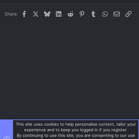
22
Times New Roman
Facebook
X
Bluesky
LinkedIn
Reddit
Pinterest
Tumblr
WhatsApp
Email
Lin
Share:
26
Trebuchet MS
Verdana
This site uses cookies to help personalise content, tailor your
experience and to keep you logged in if you register.
By continuing to use this site, you are consenting to our use