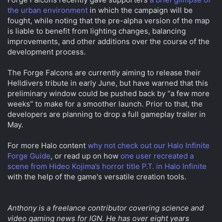
the urban environment
in which the campaign will be
fought, while noting that the pre-alpha version of the map
is liable to benefit from lighting changes, balancing
improvements, and other additions over the course of the
development process.
The Forge Falcons are currently aiming to release their
Helldivers tribute in early June, but have warned that this
preliminary window could be pushed back by “a few more
weeks” to make for a smoother launch. Prior to that, the
developers are planning to drop a full gameplay trailer in
May.
For more Halo content
why not check out our Halo Infinite
Forge Guide
, or read up on how
one user recreated a
scene from Hideo Kojima’s horror title P.T. in Halo Infinite
with the help of the game's versatile creation tools.
Anthony is a freelance contributor covering science and
video gaming news for IGN. He has over eight years