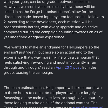
with your gear, can be upgraded between missions.
However, we aren't yet sure exactly how these will be
called in as the Forge UI toolset doesn't allow for the
directional code-based input system featured in Helldivers
2. According to the developers, each mission will be
progressively harder, with every upgrade and objective
completed during the campaign counting towards an as of
yet undefined endgame experience.
“We wanted to make an endgame for Helljumpers so the
end isn't just 'death' but more so an actual end to the
experience that's way more in-line with a campaign that
feels satisfying, rewarding and most importantly is fun
through and through,” read an
April 20 X post
from the
group, teasing the campaign.
The team estimates that Helljumpers will take around two
to three hours to complete for players who are largely
focussing on the main objectives, or roughly five hours for
those looking to take on all of the optional content. The
Forge Falcons recently gave supporters
a brief glimpse of