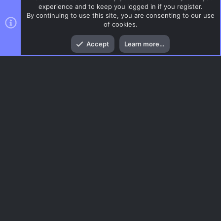
experience and to keep you logged in if you register.
By continuing to use this site, you are consenting to our use
of cookies.
Top
Bott
Accept
Learn more…
Gaming News
Menu
AC.UI Dark (child)
Contact us
Terms and rules
Privacy policy
Help
Home
R
S
S
®
Community platform by XenForo
© 2010-2026 XenForo Ltd.