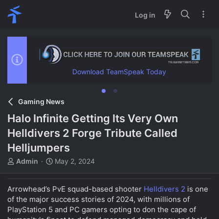
Log in
Download TeamSpeak Today
Gaming News
Halo Infinite Getting Its Very Own
Helldivers 2 Forge Tribute Called
Helljumpers
T
S
Admin
May 2, 2024
h
t
r
a
Arrowhead’s PvE squad-based shooter
e
r
Helldivers 2
is one
a
t
of the major success stories of 2024, with millions of
d
d
PlayStation 5 and PC gamers opting to don the cape of
s
a