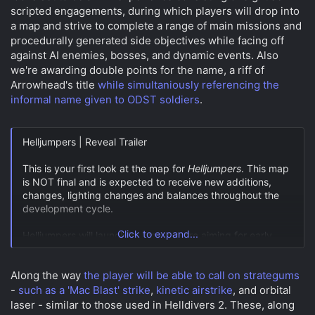
scripted engagements, during which players will drop into
a map and strive to complete a range of main missions and
procedurally generated side objectives while facing off
against AI enemies, bosses, and dynamic events. Also
we're awarding double points for the name, a riff of
Arrowhead's title
while simultaniously referencing the
informal name given to ODST soldiers
.
Helljumpers | Reveal Trailer
This is your first look at the map for
Helljumpers
. This map
is NOT final and is expected to receive new additions,
changes, lighting changes and balances throughout the
development cycle.
Click to expand...
Helljumpers will launch in June, we are aiming for early…
pic.twitter.com/RE5hhIykAQ
Along the way
the player will be able to call on strategums
— The Forge Falcons (@TheForgeFalcons)
April 30, 2024
-
such as a 'Mac Blast' strike
,
kinetic airstrike
, and orbital
laser - similar to those used in Helldivers 2. These, along