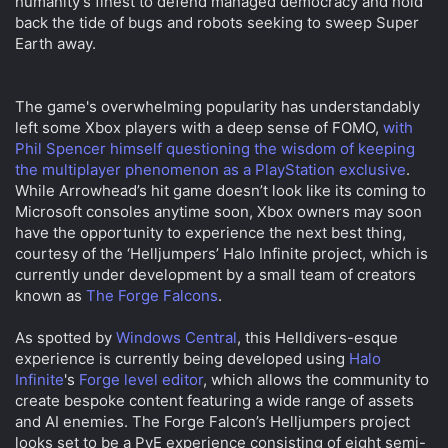
humanity's finest to defend managed democracy and hold
t
t
back the tide of bugs and robots seeking to sweep Super
a
e
Earth away.
r
t
e
The game's overwhelming popularity has understandably
r
left some Xbox players with a deep sense of FOMO,
with
Phil Spencer himself questioning the wisdom of keeping
the multiplayer phenomenon as a PlayStation exclusive
.
While Arrowhead’s hit game doesn’t look like its coming to
Microsoft consoles anytime soon, Xbox owners may soon
have the opportunity to experience the next best thing,
courtesy of the ‘Helljumpers’ Halo Infinite project, which is
currently under development by a small team of creators
known as
The Forge Falcons
.
As spotted by
Windows Central
, this Helldivers-esque
experience is currently being developed using
Halo
Infinite
's
Forge level editor
, which allows the community to
create bespoke content featuring a wide range of assets
and AI enemies. The Forge Falcon’s Helljumpers project
looks set to be a PvE experience consisting of eight semi-