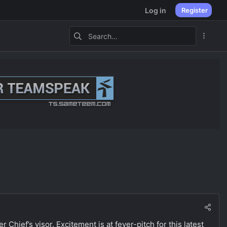
Log in
Register
r Chief’s visor. Excitement is at fever-pitch for this latest