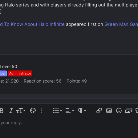
g Halo series and with players already filling out the multiplaye
]
d To Know About Halo Infinite
appeared first on
Green Man Gam
Level 50
mber
Administrator
es
21,920
Reaction score
56
Points
49
Align left
Normal
Ordered list
e formatting
old
Italic
Font size
Text color
More options…
List
Alignment
Paragraph format
Insert link
Insert image
Smilies
Media
Q
Align center
Heading 1
Unordered list
 your reply...
Arial
ily
orizontal line
oiler
trike-through
Code
Underline
Inline code
Inline spoiler
Align right
Book Antiqua
Indent
Heading 2