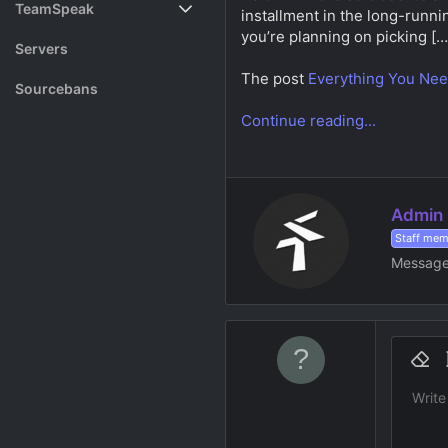
TeamSpeak
installment in the long-runnin
s
a
you’re planning on picking […
t
t
Vote
Servers
a
e
r
The post
Everything You Nee
Rank System
Sourcebans
t
e
Continue reading...
Make a Channel
r
Free Channel Information
W
Admin
r
Staff me
i
Messag
t
t
e
n
b
9
y
Remov
B
10
Write
Font fam
Insert h
Sp
S
12