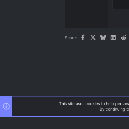
15
18
22
26
Facebook
X
Bluesky
Linked
R
Share:
This site uses cookies to help persona
By continuing to
Forums
News and Announcem