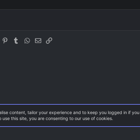
Courier New
Justify text
Outdent
Heading 3
Georgia
Tahoma
Times New Roman
In
eddit
Pinterest
Tumblr
WhatsApp
Email
Link
Trebuchet MS
Verdana
lise content, tailor your experience and to keep you logged in if you 
 use this site, you are consenting to our use of cookies.
ents
Gaming News