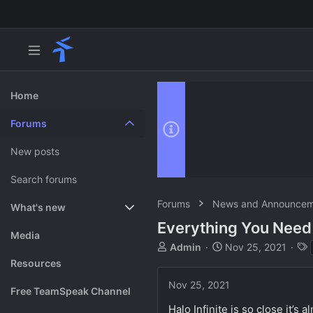
Home
Forums
New posts
Search forums
Forums
News and Announcem
What's new
Everything You Need 
Featured content
Media
T
S
Admin
Nov 25, 2021
h
t
Resources
r
a
Nov 25, 2021
e
r
Free TeamSpeak Channel
a
t
Halo Infinite is so close it’s
d
d