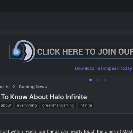
Download TeamSpeak Today
ents
Gaming News
To Know About Halo Infinite
T
about
everything
greenmangaming
infinite
a
g
s
 almost within reach; our hands can nearly touch the glass of Maste