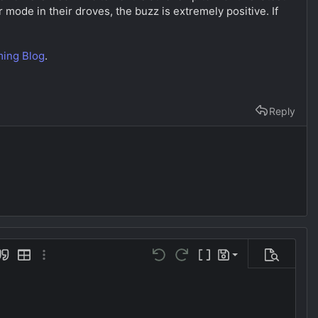
r mode in their droves, the buzz is extremely positive. If
ing Blog
.
Reply
Save draft
uote
Insert table
More options…
Undo
Redo
Toggle BB code
Drafts
Preview
Delete draft