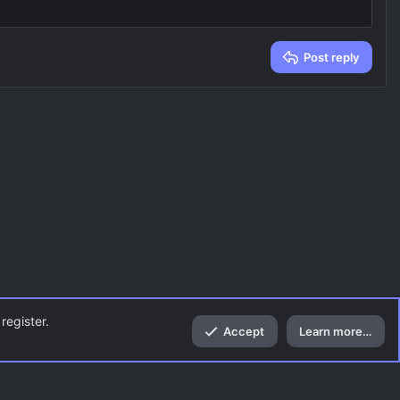
Post reply
register.
Accept
Learn more…
Top
Bott