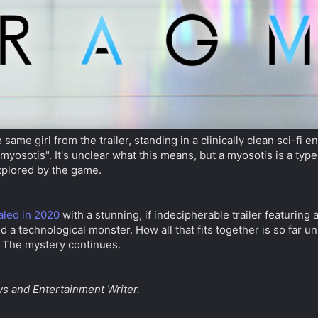
same girl from the trailer, standing in a clinically clean sci-fi
yosotis". It's unclear what this means, but a myosotis is a typ
xplored by the game.
aled in 2020
with a stunning, if indecipherable trailer featuring a
nd a technological monster. How all that fits together is so far u
. The mystery continues.
s and Entertainment Writer.