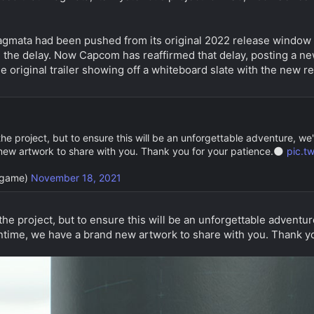
agmata had been pushed from its original 2022 release window 
the delay. Now Capcom has reaffirmed that delay, posting a new
 the original trailer showing off a whiteboard slate with the new 
he project, but to ensure this will be an unforgettable adventure, we
ew artwork to share with you. Thank you for your patience.🌑
pic.t
game)
November 18, 2021
the project, but to ensure this will be an unforgettable adventu
ntime, we have a brand new artwork to share with you. Thank yo