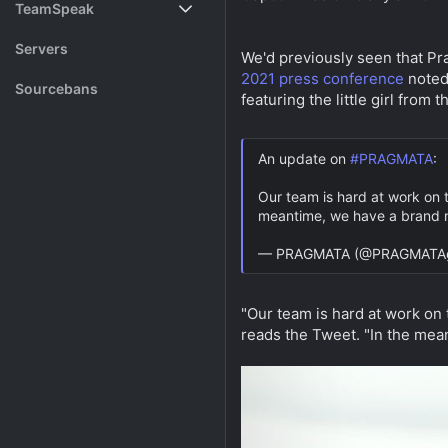
TeamSpeak
s
a
t
t
Vote
Servers
We'd previously seen that Pr
a
e
r
2021 press conference
noted 
Rank System
Sourcebans
t
featuring the little girl from
e
Make a Channel
r
An update on
#PRAGMATA
:
Free Channel Information
Our team is hard at work on t
meantime, we have a brand n
— PRAGMATA (@PRAGMATA
"Our team is hard at work on 
reads the Tweet. "In the mea