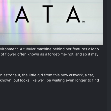
 environment. A tubular machine behind her features a logo
e of flower often known as a forget-me-not, and so it may
n astronaut, the little girl from this new artwork, a cat,
nknown, but looks like we'll be waiting even longer to find