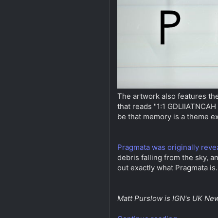
The artwork also features the 
that reads "1:1 GDLIIATNCAH m
be that memory is a theme e
Pragmata was originally reve
debris falling from the sky, a
out exactly what Pragmata is
Matt Purslow is IGN's UK New