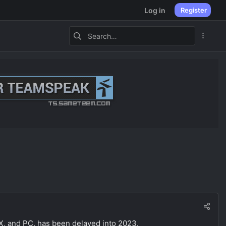
Log in
Register
 X, and PC, has been delayed into 2023.