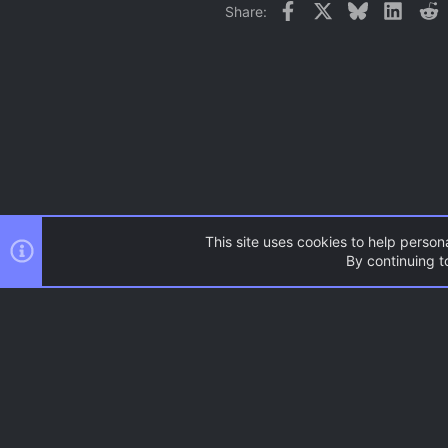
Facebook
X
Bluesky
Linked
R
Share:
This site uses cookies to help persona
By continuing to
Forums
News and Announcem
AC.UI Dark (child)
®
Community platform by XenForo
© 2010-2026 XenForo Ltd.