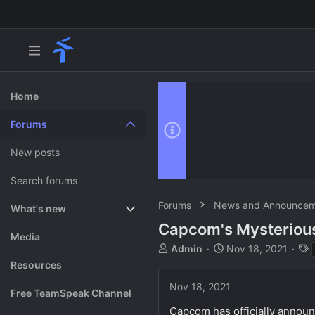
Home
Forums
New posts
Search forums
Forums
News and Announcem
What's new
Capcom's Mysteriou
Featured content
Media
T
S
Admin
Nov 18, 2021
h
t
Resources
r
a
Nov 18, 2021
e
r
Free TeamSpeak Channel
a
t
Capcom has officially announ
d
d