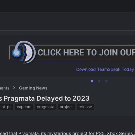
Download TeamSpeak Today
ents
Gaming News
s Pragmata Delayed to 2023
T
'https
capcom
pragmata
project
release
a
g
s
ced that Pragmata, its mysterious project for PS5, Xbox Series