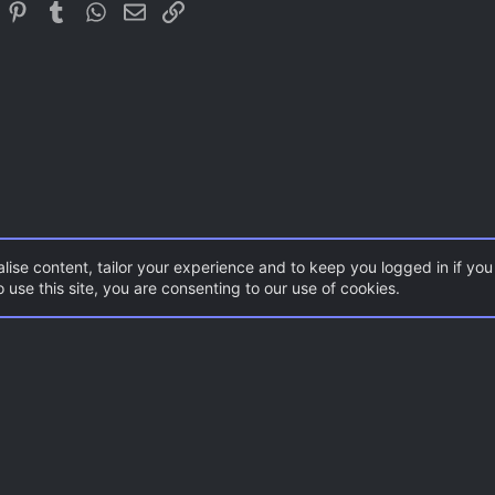
In
eddit
Pinterest
Tumblr
WhatsApp
Email
Link
Trebuchet MS
Verdana
lise content, tailor your experience and to keep you logged in if you 
 use this site, you are consenting to our use of cookies.
ents
Gaming News
Con