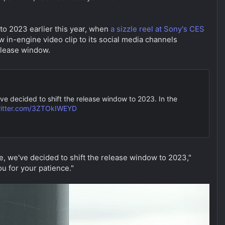
to 2023 earlier this year, when
a sizzle reel at Sony's CES
 in-engine video clip to its social media channels
release window.
've decided to shift the release window to 2023. In the
witter.com/3ZTOkIWEYD
re, we've decided to shift the release window to 2023,"
u for your patience."