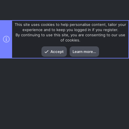
This site uses cookies to help personalise content, tailor your
experience and to keep you logged in if you register.
By continuing to use this site, you are consenting to our use
of cookies.
Top
Bott
Accept
Learn more…
Gaming News
Menu
AC.UI Dark (child)
Contact us
Terms and rules
Privacy policy
Help
Home
R
S
S
®
Community platform by XenForo
© 2010-2026 XenForo Ltd.