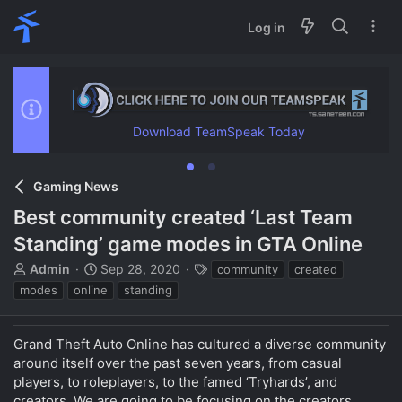
Log in
Download TeamSpeak Today
Gaming News
Best community created ‘Last Team
Standing’ game modes in GTA Online
T
S
T
Admin
Sep 28, 2020
community
created
h
t
a
modes
online
standing
r
a
g
e
r
s
a
t
Grand Theft Auto Online has cultured a diverse community
d
d
around itself over the past seven years, from casual
s
a
players, to roleplayers, to the famed ‘Tryhards’, and
t
t
creators. We are going to be focusing on the creators