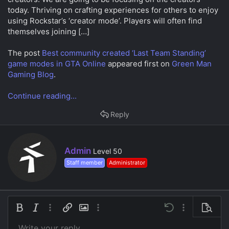
a
e
today. Thriving on crafting experiences for others to enjoy
r
using Rockstar’s ‘creator mode’. Players will often find
t
e
themselves joining […]
r
The post
Best community created ‘Last Team Standing’
game modes in GTA Online
appeared first on
Green Man
Gaming Blog
.
Continue reading...
Reply
W
Admin
Level 50
r
Staff member
Administrator
i
t
t
e
n
Bold
Italic
More options…
Insert link
Insert image
More options…
Undo
More options…
Preview
b
y
Write your reply...
Align left
9
Save draft
Ordered list
Normal
Arial