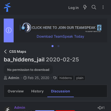
Log in
Download TeamSpeak Today
CSS Maps
ba_hiddens_jail
2020-02-25
No permission to download
T
S
T
Admin
Feb 25, 2020
hiddens
plain
h
t
a
r
a
g
Overview
History
Discussion
e
r
s
a
t
d
d
s
a
Admin
#1
t
t