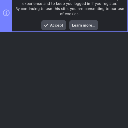
experience and to keep you logged in if you register.
By continuing to use this site, you are consenting to our use
of cookies.
Top
Bott
Accept
Learn more…
CSS Maps
Menu
AC.UI Dark (child)
Contact us
Terms and rules
Privacy policy
Help
Home
R
S
S
®
Community platform by XenForo
© 2010-2026 XenForo Ltd.