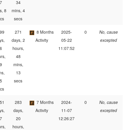
7
34
s, 8
mins, 4
cs
secs
99
271
8 Months
2025-
0
No, cause
ys,
days, 2
Activity
05-22
excepted
6
hours,
11:07:52
rs,
48
9
mins,
ns,
13
5
secs
cs
51
283
7 Months
2024-
0
No, cause
ys,
days,
Activity
11-07
excepted
7
20
12:26:27
rs,
hours,