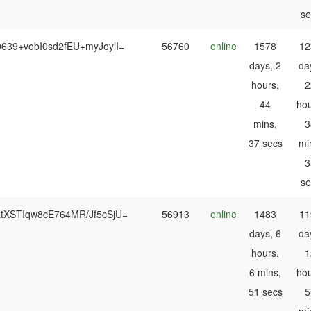
se
0639+vobI0sd2fEU+myJoylI=
56760
online
1578
12
days, 2
da
hours,
2
44
hou
mins,
3
37 secs
mi
3
se
LtXSTIqw8cE764MR/Jf5cSjU=
56913
online
1483
11
days, 6
da
hours,
1
6 mins,
hou
51 secs
5