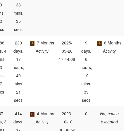
9
33
ns,
mins,
2
35
cs
secs
88
230
7 Months
2025-
9
8 Months
s, 4
days,
Activity
05-26
days,
Activity
rs,
17
17:44:08
6
3
hours,
hours,
ns,
49
10
7
mins,
mins,
cs
21
39
secs
secs
57
414
4 Months
2023-
0
No, cause
s, 3
days,
Activity
10-10
excepted
rs,
17
06:36:52