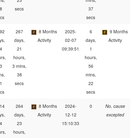
ns,
23
mins,
8
secs
37
cs
secs
92
267
8 Months
2025-
6
9 Months
ys,
days,
Activity
02-07
days,
Activity
4
21
09:39:51
1
rs,
hours,
hours,
3
3 mins,
56
ns,
38
mins,
1
secs
22
cs
secs
14
264
8 Months
2024-
0
No, cause
ys,
days,
Activity
12-12
excepted
4
23
15:10:33
rs,
hours,