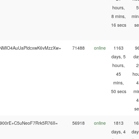
hours,
5
8 mins,
min
16 secs
se
NMlO4AuUaPldcxwK6vMzzXw=
71488
online
1163
9
days, 5
da
hours,
2
45
hou
mins,
4
50 secs
mi
4
se
900rE+C5uNeoF7Rrk5R76II=
56918
online
1813
16
days, 4
day