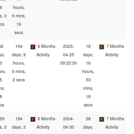
9
hours,
s, 0
9 mins,
cs
16
secs
68
194
6 Months
2025-
18
7 Months
ys,
days, 9
Activity
04-25
days,
Activity
0
hours,
09:32:30
16
rs,
0 mins,
hours,
5
2 secs
53
ns,
mins,
8
18
cs
secs
29
184
6 Months
2024-
28
7 Months
s, 0
days, 3
Activity
06-30
days,
Activity