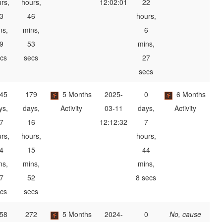
rs,
hours,
12:02:01
22
3
46
hours,
ns,
mins,
6
9
53
mins,
cs
secs
27
secs
45
179
5 Months
2025-
0
6 Months
ys,
days,
Activity
03-11
days,
Activity
7
16
12:12:32
7
rs,
hours,
hours,
4
15
44
ns,
mins,
mins,
7
52
8 secs
cs
secs
58
272
5 Months
2024-
0
No, cause