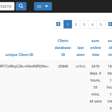
25
1
2
3
4
5
Client-
sum.
su
database-
last
online
id
unique Client-ID
ID
seen
time
ti
HR7CsWzyLGk+nHevK8R29to=
25896
online
2476
18
days, 6
da
hours,
1
33
hou
mins,
1
45 secs
mi
5