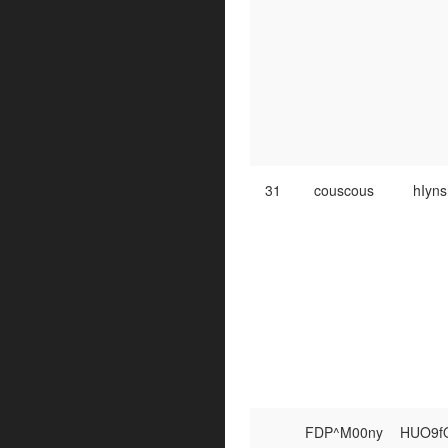
31
couscous
hIyn
FDP^M00ny
HUO9f