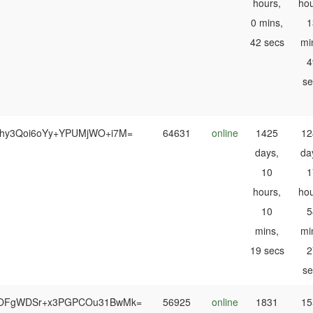
hours,
hou
0 mins,
1
42 secs
mi
4
se
shy3Qoi6oYy+YPUMjWO+i7M=
64631
online
1425
12
days,
da
10
1
hours,
hou
10
5
mins,
mi
19 secs
2
se
OFgWDSr+x3PGPCOu31BwMk=
56925
online
1831
15