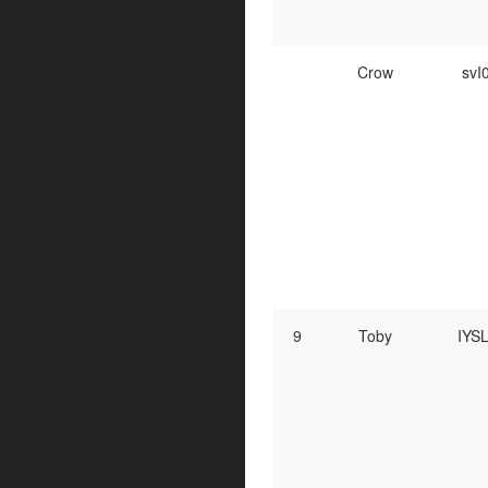
Crow
svI
9
Toby
IYS