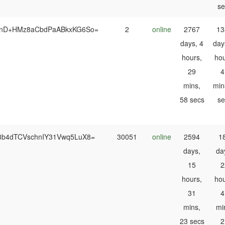
se
HnD+HMz8aCbdPaABkxKG6So=
2
online
2767
13
days, 4
day
hours,
hou
29
4
mins,
min
58 secs
se
8b4dTCVschnIY31Vwq5LuX8=
30051
online
2594
1
days,
da
15
2
hours,
hou
31
4
mins,
mi
23 secs
2