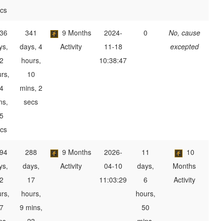
cs
36
341
9 Months
2024-
0
No, cause
ys,
days, 4
Activity
11-18
excepted
2
hours,
10:38:47
rs,
10
4
mins, 2
ns,
secs
5
cs
94
288
9 Months
2026-
11
10
ys,
days,
Activity
04-10
days,
Months
2
17
11:03:29
6
Activity
rs,
hours,
hours,
7
9 mins,
50