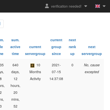
verification needed!
m.
sum.
current
next
le
active
current
group
rank
next
me
time
servergroup
since
up
servergroup
35
640
10
2021-
0
No, cause
ys,
days,
Months
07-15
excepted
8
12
Activity
14:37:08
rs,
hours,
2
20
ns,
mins,
3
52