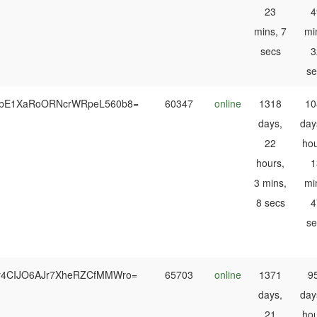
23
4
mins, 7
mi
secs
3
se
RbE1XaRoORNcrWRpeL560b8=
60347
online
1318
10
days,
day
22
hou
hours,
1
3 mins,
mi
8 secs
4
se
y4CIJO6AJr7XheRZCfMMWro=
65703
online
1371
9
days,
day
21
hou