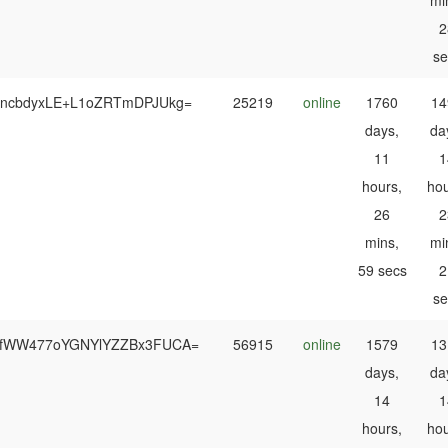
mi
2
se
oncbdyxLE+L1oZRTmDPJUkg=
25219
online
1760
14
days,
da
11
1
hours,
hou
26
2
mins,
mi
59 secs
2
se
fWW477oYGNYlYZZBx3FUCA=
56915
online
1579
13
days,
da
14
1
hours,
hou