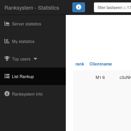
Ranksystem - Statistics
Server statistics
My statistics
Top users
rank
Clientname
List Rankup
M1📎
c3uN
Ranksystem info