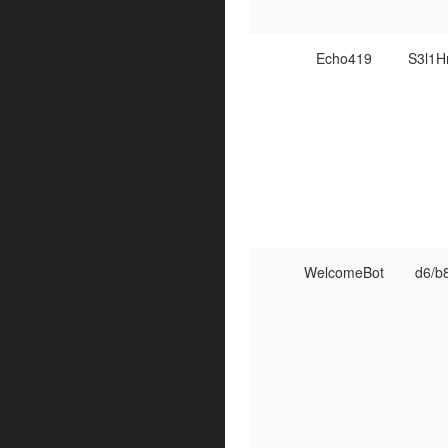
Echo419
S3l1
WelcomeBot
d6/b