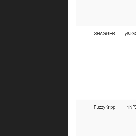
SHAGGER
y8JG
FuzzyKripp
1NP