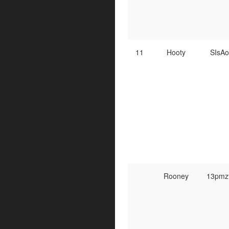
11
Hooty
SIsA
Rooney
13pmz