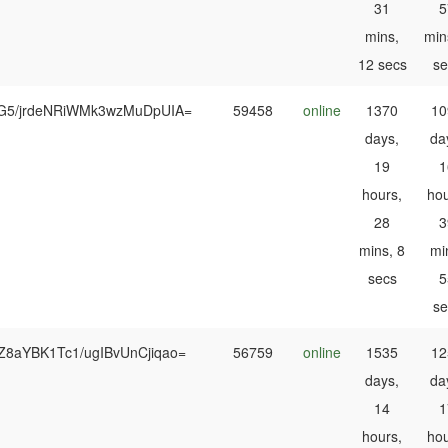
31
5
mins,
min
12 secs
se
G5/jrdeNRiWMk3wzMuDpUIA=
59458
online
1370
10
days,
da
19
1
hours,
hou
28
3
mins, 8
mi
secs
5
se
Z8aYBK1Tc1/ugIBvUnCjiqao=
56759
online
1535
12
days,
da
14
1
hours,
hou