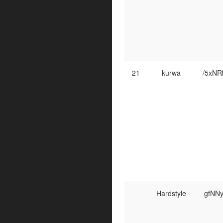
21
kurwa
/5xN
Hardstyle
gfNN