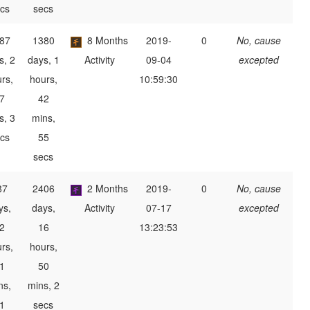
cs
secs
87
1380
8 Months
2019-
0
No, cause
s, 2
days, 1
Activity
09-04
excepted
rs,
hours,
10:59:30
7
42
s, 3
mins,
cs
55
secs
87
2406
2 Months
2019-
0
No, cause
ys,
days,
Activity
07-17
excepted
2
16
13:23:53
rs,
hours,
1
50
ns,
mins, 2
1
secs