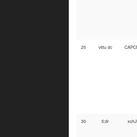
25
vittu dc
CAPC
30
tl;dr
xohJ