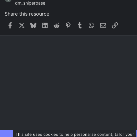
dm_sniperbase
Share this resource
Facebook
X
Bluesky
LinkedIn
Reddit
Pinterest
Tumblr
WhatsApp
Email
Link
This site uses cookies to help personalise content, tailor your