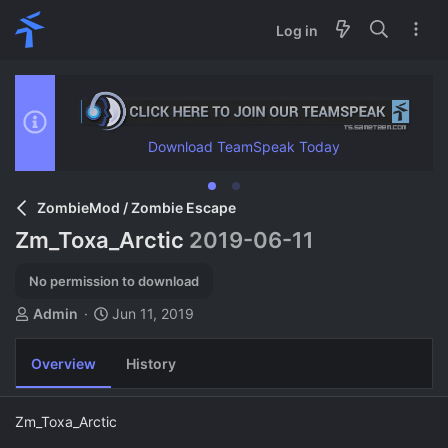
Log in
Download TeamSpeak Today
ZombieMod / Zombie Escape
Zm_Toxa_Arctic
2019-06-11
No permission to download
A
C
Admin
Jun 11, 2019
u
r
t
e
Overview
History
h
a
o
t
r
i
Zm_Toxa_Arctic
o
n