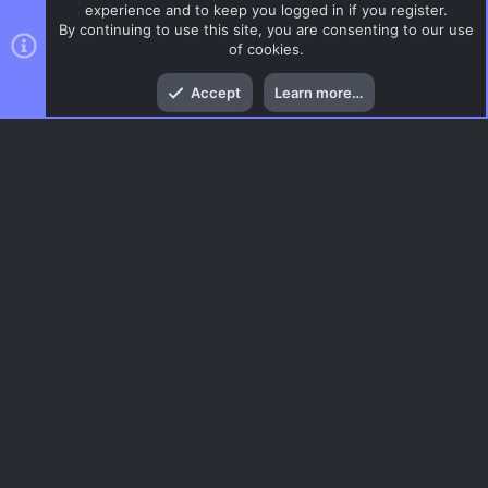
experience and to keep you logged in if you register.
By continuing to use this site, you are consenting to our use
of cookies.
Top
Bott
Accept
Learn more…
ZombieMod / Zombie Escape
Menu
AC.UI Dark (child)
Contact us
Terms and rules
Privacy policy
Help
Home
R
S
S
®
Community platform by XenForo
© 2010-2026 XenForo Ltd.