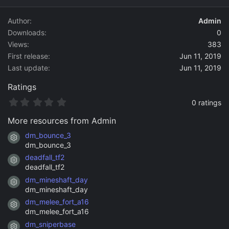
d
a
Author
Admin
t
Downloads
0
e
Views
383
First release
Jun 11, 2019
Last update
Jun 11, 2019
Ratings
0
0 ratings
.
0
More resources from Admin
0
s
dm_bounce_3
Resource icon
t
dm_bounce_3
a
deadfall_tf2
r
Resource icon
(
deadfall_tf2
s
dm_mineshaft_day
)
Resource icon
dm_mineshaft_day
dm_melee_fort_a16
Resource icon
dm_melee_fort_a16
dm_sniperbase
Resource icon