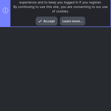
experience and to keep you logged in if you register.
By continuing to use this site, you are consenting to our use
of cookies.
Top
Bott
Accept
Learn more…
CSS Maps
Menu
AC.UI Dark (child)
Contact us
Terms and rules
Privacy policy
Help
Home
R
S
S
®
Community platform by XenForo
© 2010-2026 XenForo Ltd.