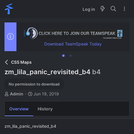
Log in
Download TeamSpeak Today
CSS Maps
zm_lila_panic_revisited_b4
b4
No permission to download
A
C
Admin
Jun 19, 2019
u
r
t
e
Overview
History
h
a
o
t
r
i
zm_lila_panic_revisited_b4
o
n