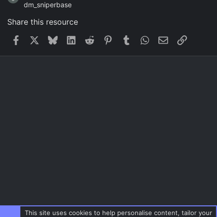
dm_sniperbase
Share this resource
Facebook
X
Bluesky
LinkedIn
Reddit
Pinterest
Tumblr
WhatsApp
Email
Link
This site uses cookies to help personalise content, tailor your