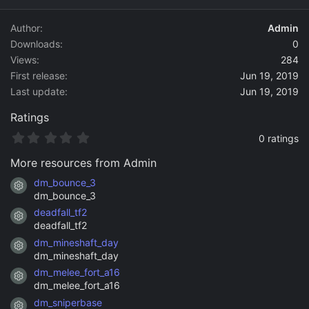
d
a
Author
Admin
t
Downloads
0
e
Views
284
First release
Jun 19, 2019
Last update
Jun 19, 2019
Ratings
0
0 ratings
.
0
More resources from Admin
0
s
dm_bounce_3
Resource icon
t
dm_bounce_3
a
deadfall_tf2
r
Resource icon
(
deadfall_tf2
s
dm_mineshaft_day
)
Resource icon
dm_mineshaft_day
dm_melee_fort_a16
Resource icon
dm_melee_fort_a16
dm_sniperbase
Resource icon