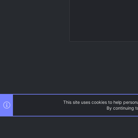
This site uses cookies to help persona
By continuing to
Resources
Source Games
AC.UI Dark (child)