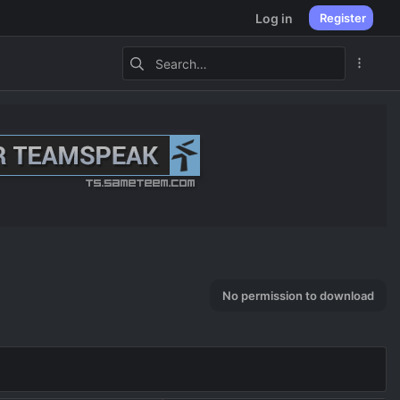
Log in
Register
No permission to download