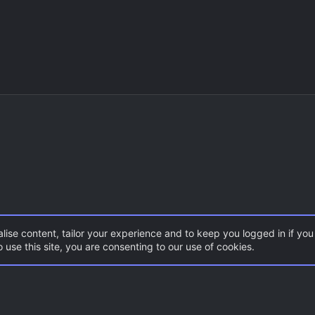
lise content, tailor your experience and to keep you logged in if you 
 use this site, you are consenting to our use of cookies.
CSS Maps
ZombieMod / Zombie Escape
Con