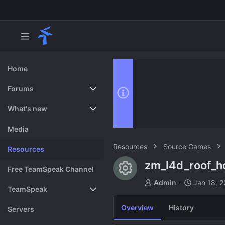
Home
Forums
New posts
What's new
Search forums
Featured content
Media
Resources
Source Games
Resources
zm_l4d_roof_h
Resource ico
Free TeamSpeak Channel
A
C
Admin
Jan 18, 
TeamSpeak
u
r
t
e
Overview
History
Vote
Servers
h
a
o
t