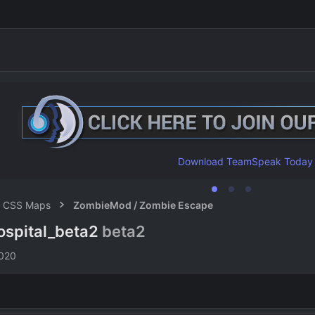
Download TeamSpeak Today
CSS Maps
ZombieMod / Zombie Escape
ospital_beta2
beta2
n
2020