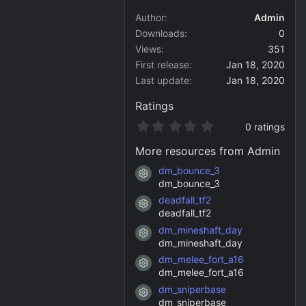
Author
Admin
Downloads
0
Views
351
First release
Jan 18, 2020
Last update
Jan 18, 2020
Ratings
0
0 ratings
.
0
More resources from Admin
0
s
dm_bounce_3
Resource icon
t
dm_bounce_3
a
deadfall_tf2
r
Resource icon
(
deadfall_tf2
s
dm_mineshaft_day
)
Resource icon
dm_mineshaft_day
dm_melee_fort_a16
Resource icon
dm_melee_fort_a16
dm_sniperbase
Resource icon
dm_sniperbase