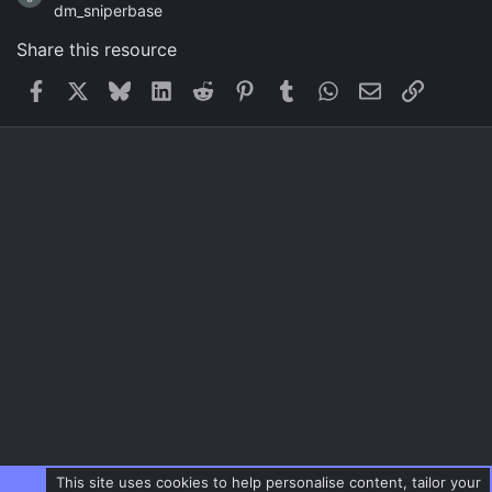
dm_sniperbase
Share this resource
Facebook
X
Bluesky
LinkedIn
Reddit
Pinterest
Tumblr
WhatsApp
Email
Link
This site uses cookies to help personalise content, tailor your