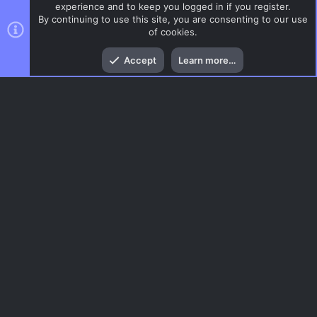
experience and to keep you logged in if you register.
By continuing to use this site, you are consenting to our use
of cookies.
Top
Bott
Accept
Learn more…
ZombieMod / Zombie Escape
Menu
AC.UI Dark (child)
Contact us
Terms and rules
Privacy policy
Help
Home
R
S
S
®
Community platform by XenForo
© 2010-2026 XenForo Ltd.