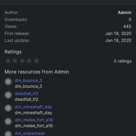
d
a
Author
Admin
t
Downloads
0
e
Views
445
First release
Jan 18, 2020
Last update
Jan 18, 2020
Ratings
0
0 ratings
.
0
More resources from Admin
0
s
dm_bounce_3
Resource icon
t
dm_bounce_3
a
deadfall_tf2
r
Resource icon
(
deadfall_tf2
s
dm_mineshaft_day
)
Resource icon
dm_mineshaft_day
dm_melee_fort_a16
Resource icon
dm_melee_fort_a16
dm_sniperbase
Resource icon