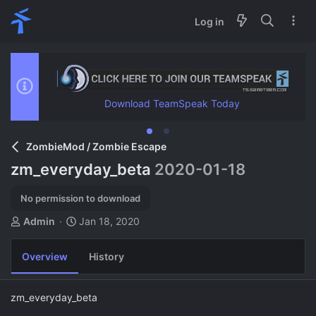
Log in
Download TeamSpeak Today
ZombieMod / Zombie Escape
zm_everyday_beta
2020-01-18
No permission to download
A
C
Admin
Jan 18, 2020
u
r
t
e
Overview
History
h
a
o
t
r
i
zm_everyday_beta
o
n