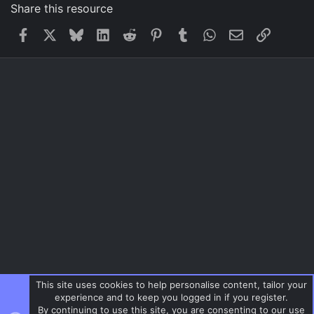
Share this resource
Facebook
X
Bluesky
LinkedIn
Reddit
Pinterest
Tumblr
WhatsApp
Email
Link
This site uses cookies to help personalise content, tailor your
experience and to keep you logged in if you register.
By continuing to use this site, you are consenting to our use