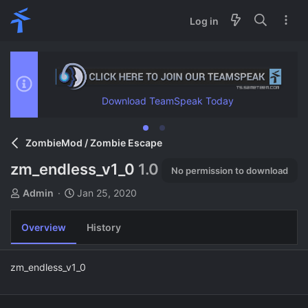
Log in
Download TeamSpeak Today
ZombieMod / Zombie Escape
zm_endless_v1_0
1.0
No permission to download
A
C
Admin
Jan 25, 2020
u
r
t
e
Overview
History
h
a
o
t
r
i
zm_endless_v1_0
o
n
d