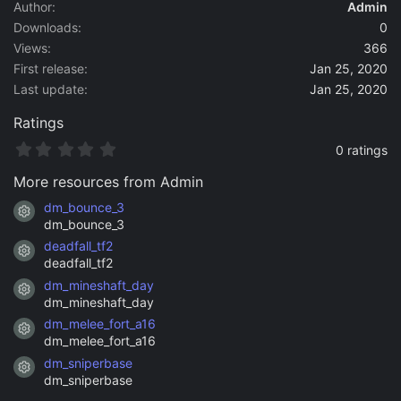
a
Author
Admin
t
Downloads
0
e
Views
366
First release
Jan 25, 2020
Last update
Jan 25, 2020
Ratings
0
0 ratings
.
0
More resources from Admin
0
s
dm_bounce_3
Resource icon
t
dm_bounce_3
a
deadfall_tf2
r
Resource icon
(
deadfall_tf2
s
dm_mineshaft_day
)
Resource icon
dm_mineshaft_day
dm_melee_fort_a16
Resource icon
dm_melee_fort_a16
dm_sniperbase
Resource icon
dm_sniperbase