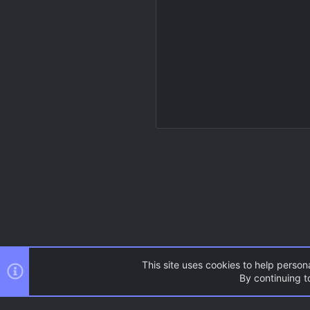
This site uses cookies to help persona
By continuing to
Resources
Source Games