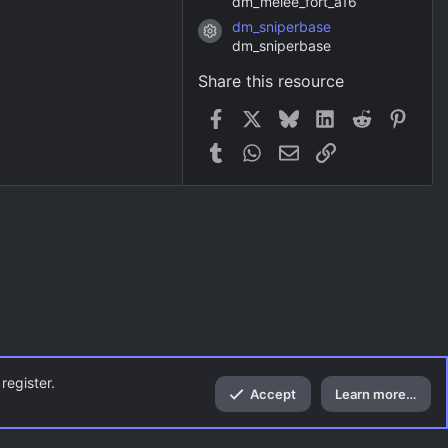
dm_melee_fort_a16
dm_sniperbase
Resource icon
dm_sniperbase
Share this resource
Facebook
X
Bluesky
LinkedIn
Reddit
Pinter
Tumblr
WhatsApp
Email
Link
register.
Accept
Learn more…
Top
Bott