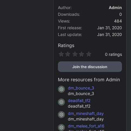
Author
Admin
Downloads
0
Views
484
First release
Jan 31, 2020
Last update
Jan 31, 2020
Ratings
0
0 ratings
.
0
Join the discussion
0
s
t
More resources from Admin
a
r
dm_bounce_3
Resource icon
(
dm_bounce_3
s
)
deadfall_tf2
Resource icon
deadfall_tf2
dm_mineshaft_day
Resource icon
dm_mineshaft_day
dm_melee_fort_a16
Resource icon