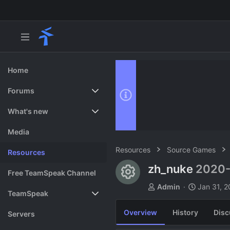
Home
Forums
New posts
What's new
Search forums
Featured content
Media
Resources
Source Games
Resources
zh_nuke
2020-
Resource ico
Free TeamSpeak Channel
A
C
Admin
Jan 31, 
TeamSpeak
u
r
t
e
Overview
History
Disc
Vote
Servers
h
a
o
t