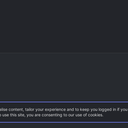
lise content, tailor your experience and to keep you logged in if you 
 use this site, you are consenting to our use of cookies.
CSS Maps
ZombieMod / Zombie Escape