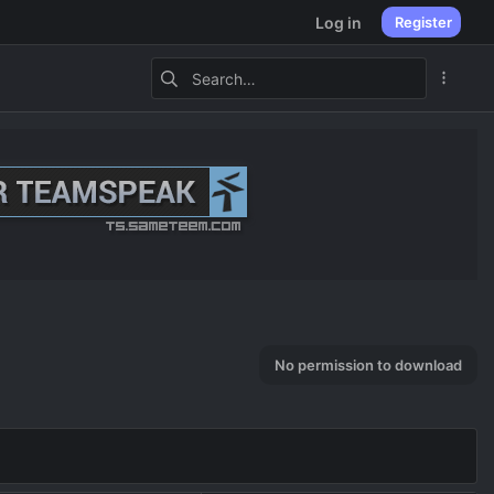
Log in
Register
No permission to download