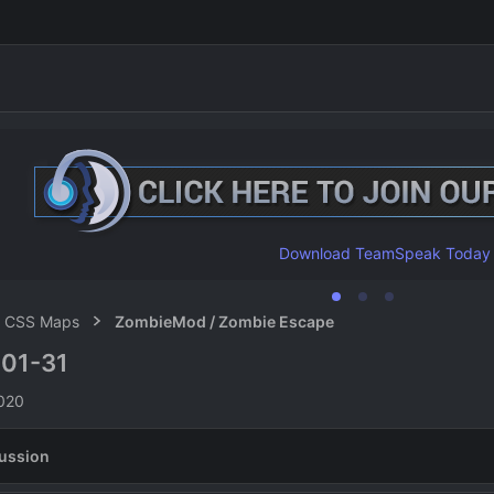
Download TeamSpeak Today
CSS Maps
ZombieMod / Zombie Escape
01-31
n
2020
ussion