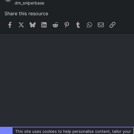
dm_sniperbase
Share this resource
Facebook
X
Bluesky
LinkedIn
Reddit
Pinterest
Tumblr
WhatsApp
Email
Link
This site uses cookies to help personalise content, tailor your