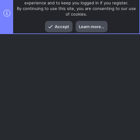
experience and to keep you logged in if you register.
By continuing to use this site, you are consenting to our use
of cookies.
Top
Bott
Accept
Learn more…
CSS Maps
Menu
AC.UI Dark (child)
Contact us
Terms and rules
Privacy policy
Help
Home
R
S
S
®
Community platform by XenForo
© 2010-2026 XenForo Ltd.