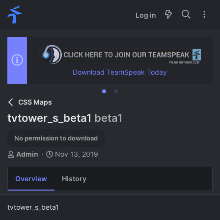
Log in
Download TeamSpeak Today
CSS Maps
tvtower_s_beta1
beta1
No permission to download
A
C
Admin
Nov 13, 2019
u
r
t
e
Overview
History
h
a
o
t
r
i
tvtower_s_beta1
o
n