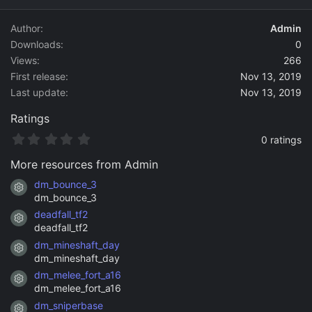
d
a
Author
Admin
t
Downloads
0
e
Views
266
First release
Nov 13, 2019
Last update
Nov 13, 2019
Ratings
0
0 ratings
.
0
More resources from Admin
0
s
dm_bounce_3
Resource icon
t
dm_bounce_3
a
deadfall_tf2
r
Resource icon
(
deadfall_tf2
s
dm_mineshaft_day
)
Resource icon
dm_mineshaft_day
dm_melee_fort_a16
Resource icon
dm_melee_fort_a16
dm_sniperbase
Resource icon