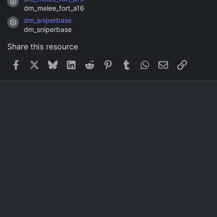
Resource icon
dm_melee_fort_a16
dm_sniperbase
Resource icon
dm_sniperbase
Share this resource
Facebook
X
Bluesky
LinkedIn
Reddit
Pinterest
Tumblr
WhatsApp
Email
Link