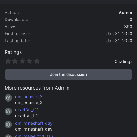
d
a
Author
Admin
t
Downloads
0
e
Views
390
First release
Jan 31, 2020
Last update
Jan 31, 2020
Ratings
0
0 ratings
.
0
Join the discussion
0
s
t
More resources from Admin
a
r
dm_bounce_3
Resource icon
(
dm_bounce_3
s
)
deadfall_tf2
Resource icon
deadfall_tf2
dm_mineshaft_day
Resource icon
dm_mineshaft_day
dm_melee_fort_a16