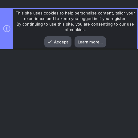
This site uses cookies to help personalise content, tailor your
experience and to keep you logged in if you register.
By continuing to use this site, you are consenting to our use
of cookies.
Top
Bott
Accept
Learn more…
Surf
Menu
AC.UI Dark (child)
Contact us
Terms and rules
Privacy policy
Help
Home
R
S
S
®
Community platform by XenForo
© 2010-2026 XenForo Ltd.