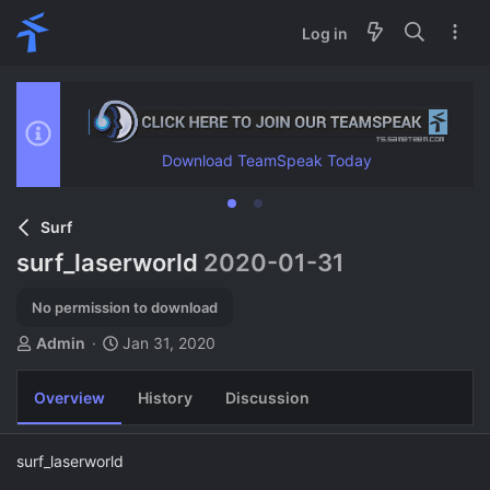
Log in
Download TeamSpeak Today
Surf
surf_laserworld
2020-01-31
No permission to download
A
C
Admin
Jan 31, 2020
u
r
t
e
Overview
History
Discussion
h
a
o
t
r
i
surf_laserworld
o
n