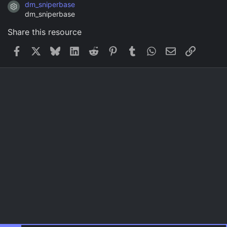
dm_sniperbase
Resource icon
dm_sniperbase
Share this resource
Facebook
X
Bluesky
LinkedIn
Reddit
Pinterest
Tumblr
WhatsApp
Email
Link