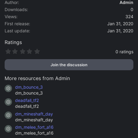
a
Author
Admin
t
Downloads
0
e
Views
324
First release
Jan 31, 2020
Last update
Jan 31, 2020
Ratings
0
0 ratings
.
0
Join the discussion
0
s
t
More resources from Admin
a
r
dm_bounce_3
Resource icon
(
dm_bounce_3
s
)
deadfall_tf2
Resource icon
deadfall_tf2
dm_mineshaft_day
Resource icon
dm_mineshaft_day
dm_melee_fort_a16
Resource icon
dm_melee_fort_a16