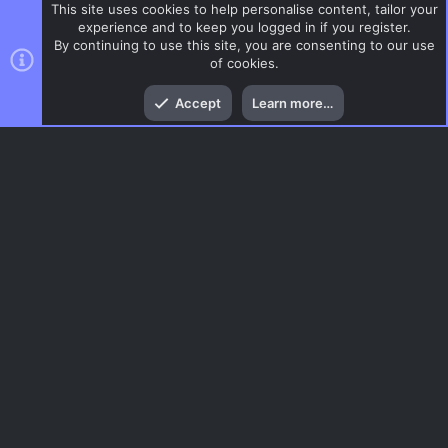
This site uses cookies to help personalise content, tailor your
experience and to keep you logged in if you register.
By continuing to use this site, you are consenting to our use
of cookies.
Top
Bott
Accept
Learn more…
Surf
Menu
AC.UI Dark (child)
Contact us
Terms and rules
Privacy policy
Help
Home
R
S
S
®
Community platform by XenForo
© 2010-2026 XenForo Ltd.