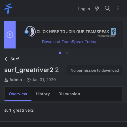
Log in
Download TeamSpeak Today
Surf
surf_greatriver2
2
No permission to download
A
C
Admin
Jan 31, 2020
u
r
t
e
Overview
History
Discussion
h
a
o
t
r
i
surf_greatriver2
o
n
d