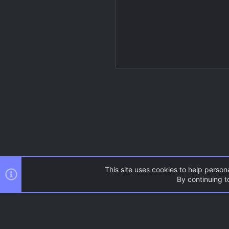
This site uses cookies to help persona
By continuing to
Resources
Source Games
AC.UI Dark (child)