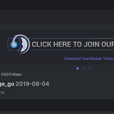
Download TeamSpeak Today
CSGO Maps
dge_go
2019-08-04
n
019