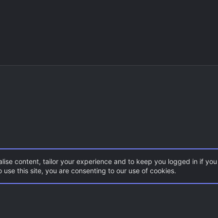
lise content, tailor your experience and to keep you logged in if you 
 use this site, you are consenting to our use of cookies.
CSGO Maps
Con