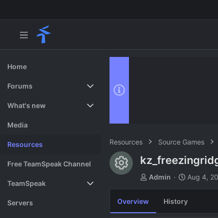
Home
Forums
New posts
What's new
Search forums
Featured content
Media
Resources
Source Games
Resources
kz_freezingri
Resource ico
Free TeamSpeak Channel
A
C
Admin
Aug 4, 2
TeamSpeak
u
r
t
e
Overview
History
Vote
Servers
h
a
o
t