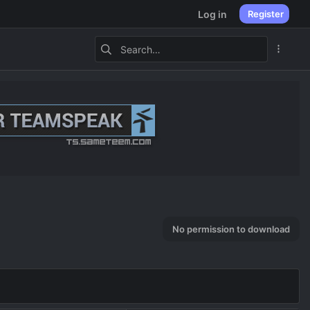
Log in
Register
No permission to download