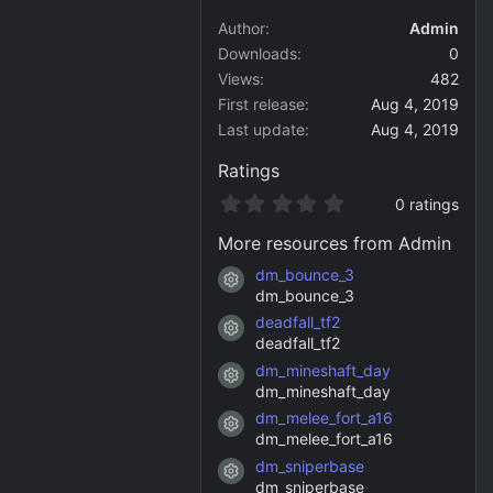
Author
Admin
Downloads
0
Views
482
First release
Aug 4, 2019
Last update
Aug 4, 2019
Ratings
0
0 ratings
.
0
More resources from Admin
0
s
dm_bounce_3
Resource icon
t
dm_bounce_3
a
deadfall_tf2
r
Resource icon
(
deadfall_tf2
s
dm_mineshaft_day
)
Resource icon
dm_mineshaft_day
dm_melee_fort_a16
Resource icon
dm_melee_fort_a16
dm_sniperbase
Resource icon
dm_sniperbase