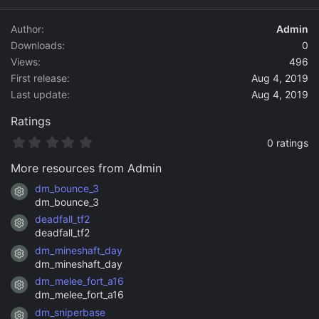
d
a
Author
Admin
t
Downloads
0
e
Views
496
First release
Aug 4, 2019
Last update
Aug 4, 2019
Ratings
0
0 ratings
.
0
More resources from Admin
0
s
dm_bounce_3
Resource icon
t
dm_bounce_3
a
deadfall_tf2
r
Resource icon
(
deadfall_tf2
s
dm_mineshaft_day
)
Resource icon
dm_mineshaft_day
dm_melee_fort_a16
Resource icon
dm_melee_fort_a16
dm_sniperbase
Resource icon