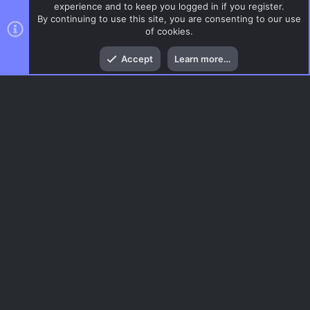
experience and to keep you logged in if you register.
By continuing to use this site, you are consenting to our use
of cookies.
Top
Bott
Accept
Learn more…
CSGO Maps
Menu
AC.UI Dark (child)
Contact us
Terms and rules
Privacy policy
Help
Home
R
S
S
®
Community platform by XenForo
© 2010-2026 XenForo Ltd.