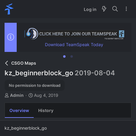
Log in
Download TeamSpeak Today
CSGO Maps
kz_beginnerblock_go
2019-08-04
No permission to download
A
C
Admin
Aug 4, 2019
u
r
t
e
Overview
History
h
a
o
t
r
i
kz_beginnerblock_go
o
n