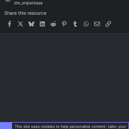
dm_sniperbase
Share this resource
Facebook
X
Bluesky
LinkedIn
Reddit
Pinterest
Tumblr
WhatsApp
Email
Link
This site uses cookies to help personalise content, tailor your