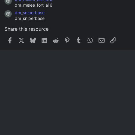
Resource icon
dm_melee_fort_a16
dm_sniperbase
Resource icon
dm_sniperbase
Share this resource
Facebook
X
Bluesky
LinkedIn
Reddit
Pinterest
Tumblr
WhatsApp
Email
Link