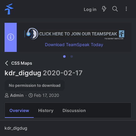
Log in
Download TeamSpeak Today
CSS Maps
kdr_digdug
2020-02-17
No permission to download
A
C
Admin
Feb 17, 2020
u
r
t
e
Overview
History
Discussion
h
a
o
t
r
i
kdr_digdug
o
n