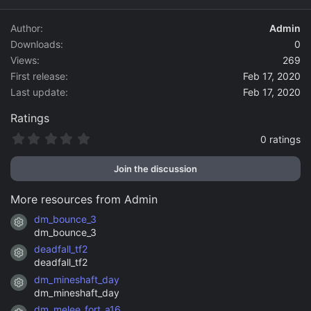
d
a
Author
Admin
t
Downloads
0
e
Views
269
First release
Feb 17, 2020
Last update
Feb 17, 2020
Ratings
0
0 ratings
.
0
Join the discussion
0
s
t
More resources from Admin
a
r
dm_bounce_3
Resource icon
(
dm_bounce_3
s
)
deadfall_tf2
Resource icon
deadfall_tf2
dm_mineshaft_day
Resource icon
dm_mineshaft_day
dm_melee_fort_a16