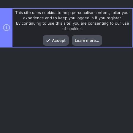
This site uses cookies to help personalise content, tailor your
experience and to keep you logged in if you register.
By continuing to use this site, you are consenting to our use
of cookies.
Top
Bott
Accept
Learn more…
CSS Maps
Menu
AC.UI Dark (child)
Contact us
Terms and rules
Privacy policy
Help
Home
R
S
S
®
Community platform by XenForo
© 2010-2026 XenForo Ltd.