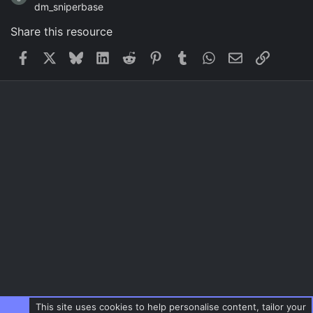
dm_sniperbase
Share this resource
Facebook
X
Bluesky
LinkedIn
Reddit
Pinterest
Tumblr
WhatsApp
Email
Link
This site uses cookies to help personalise content, tailor your