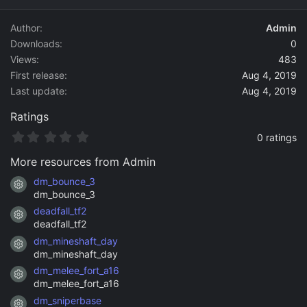
d
a
Author
Admin
t
Downloads
0
e
Views
483
First release
Aug 4, 2019
Last update
Aug 4, 2019
Ratings
0
0 ratings
.
0
More resources from Admin
0
s
dm_bounce_3
Resource icon
t
dm_bounce_3
a
deadfall_tf2
r
Resource icon
(
deadfall_tf2
s
dm_mineshaft_day
)
Resource icon
dm_mineshaft_day
dm_melee_fort_a16
Resource icon
dm_melee_fort_a16
dm_sniperbase
Resource icon