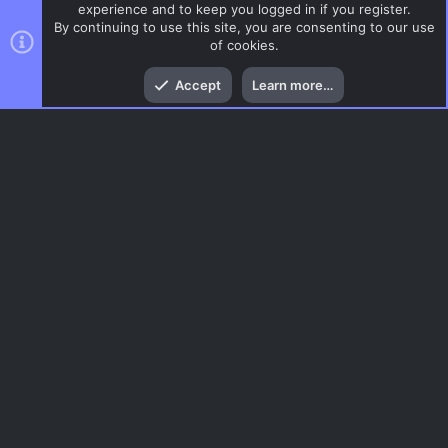
experience and to keep you logged in if you register.
By continuing to use this site, you are consenting to our use
of cookies.
Top
Bott
Accept
Learn more…
CSGO Maps
Menu
AC.UI Dark (child)
Contact us
Terms and rules
Privacy policy
Help
Home
R
S
S
®
Community platform by XenForo
© 2010-2026 XenForo Ltd.