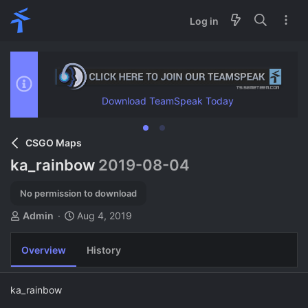
Log in
Download TeamSpeak Today
CSGO Maps
ka_rainbow
2019-08-04
No permission to download
A
C
Admin
Aug 4, 2019
u
r
t
e
Overview
History
h
a
o
t
r
i
ka_rainbow
o
n