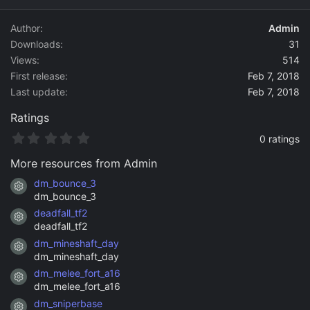
d
a
Author
Admin
t
Downloads
31
e
Views
514
First release
Feb 7, 2018
Last update
Feb 7, 2018
Ratings
0
0 ratings
.
0
More resources from Admin
0
s
dm_bounce_3
Resource icon
t
dm_bounce_3
a
deadfall_tf2
r
Resource icon
(
deadfall_tf2
s
dm_mineshaft_day
)
Resource icon
dm_mineshaft_day
dm_melee_fort_a16
Resource icon
dm_melee_fort_a16
dm_sniperbase
Resource icon