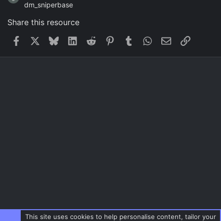
dm_sniperbase
Share this resource
Facebook
X
Bluesky
LinkedIn
Reddit
Pinterest
Tumblr
WhatsApp
Email
Link
This site uses cookies to help personalise content, tailor your