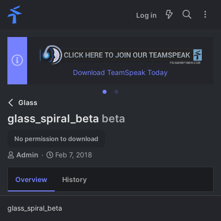
Log in
Download TeamSpeak Today
Glass
glass_spiral_beta
beta
No permission to download
A
C
Admin
Feb 7, 2018
u
r
t
e
Overview
History
h
a
o
t
r
i
glass_spiral_beta
o
n