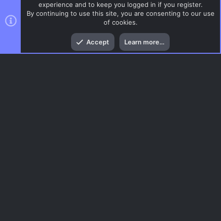
experience and to keep you logged in if you register.
By continuing to use this site, you are consenting to our use
of cookies.
Top
Bott
Accept
Learn more…
Glass
Menu
AC.UI Dark (child)
Contact us
Terms and rules
Privacy policy
Help
Home
R
S
S
®
Community platform by XenForo
© 2010-2026 XenForo Ltd.