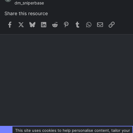
dm_sniperbase
Share this resource
Facebook
X
Bluesky
LinkedIn
Reddit
Pinterest
Tumblr
WhatsApp
Email
Link
This site uses cookies to help personalise content, tailor your