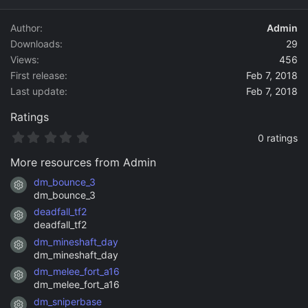
d
a
Author
Admin
t
Downloads
29
e
Views
456
First release
Feb 7, 2018
Last update
Feb 7, 2018
Ratings
0
0 ratings
.
0
More resources from Admin
0
s
dm_bounce_3
Resource icon
t
dm_bounce_3
a
deadfall_tf2
r
Resource icon
(
deadfall_tf2
s
dm_mineshaft_day
)
Resource icon
dm_mineshaft_day
dm_melee_fort_a16
Resource icon
dm_melee_fort_a16
dm_sniperbase
Resource icon