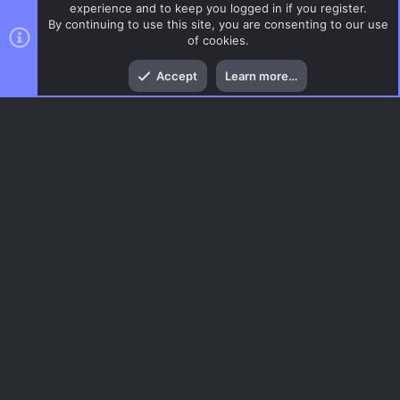
experience and to keep you logged in if you register.
By continuing to use this site, you are consenting to our use
of cookies.
Top
Bott
Accept
Learn more…
Glass
Menu
AC.UI Dark (child)
Contact us
Terms and rules
Privacy policy
Help
Home
R
S
S
®
Community platform by XenForo
© 2010-2026 XenForo Ltd.