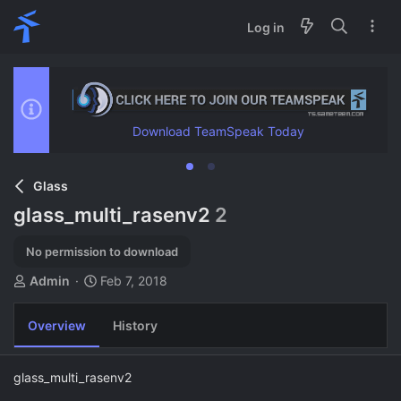
Log in
Download TeamSpeak Today
Glass
glass_multi_rasenv2
2
No permission to download
A
C
Admin
Feb 7, 2018
u
r
t
e
Overview
History
h
a
o
t
r
i
glass_multi_rasenv2
o
n