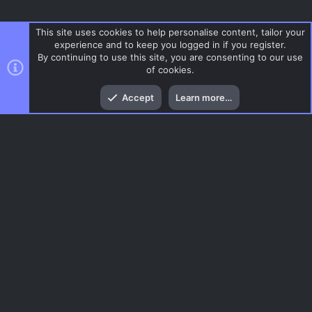
This site uses cookies to help personalise content, tailor your
experience and to keep you logged in if you register.
By continuing to use this site, you are consenting to our use
of cookies.
Top
Bott
Accept
Learn more…
Gun Game
Menu
AC.UI Dark (child)
Contact us
Terms and rules
Privacy policy
Help
Home
R
S
S
®
Community platform by XenForo
© 2010-2026 XenForo Ltd.