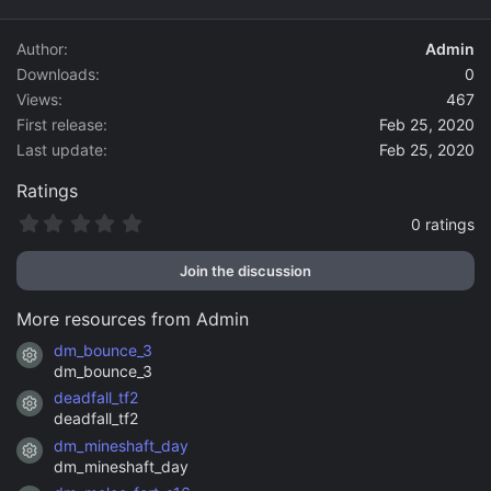
d
a
Author
Admin
t
Downloads
0
e
Views
467
First release
Feb 25, 2020
Last update
Feb 25, 2020
Ratings
0
0 ratings
.
0
Join the discussion
0
s
t
More resources from Admin
a
r
dm_bounce_3
Resource icon
(
dm_bounce_3
s
)
deadfall_tf2
Resource icon
deadfall_tf2
dm_mineshaft_day
Resource icon
dm_mineshaft_day