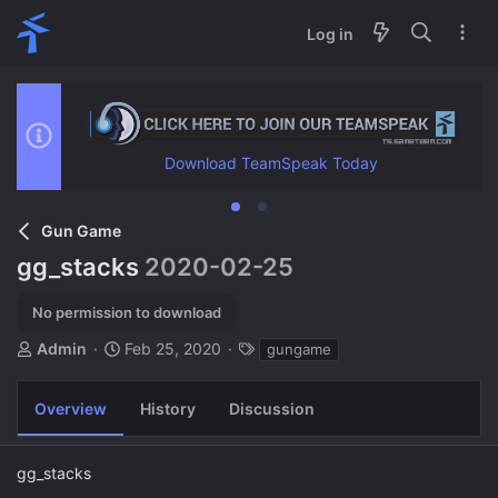
Log in
Download TeamSpeak Today
Gun Game
gg_stacks
2020-02-25
No permission to download
A
C
T
Admin
Feb 25, 2020
gungame
u
r
a
t
e
g
Overview
History
Discussion
h
a
s
o
t
r
i
gg_stacks
o
n