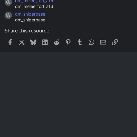
dm_melee_fort_a16
Resource icon
dm_melee_fort_a16
dm_sniperbase
Resource icon
dm_sniperbase
Share this resource
Facebook
X
Bluesky
LinkedIn
Reddit
Pinterest
Tumblr
WhatsApp
Email
Link