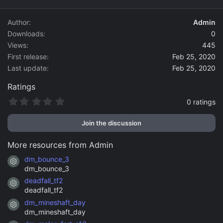
d
a
Author
Admin
t
Downloads
0
e
Views
445
First release
Feb 25, 2020
Last update
Feb 25, 2020
Ratings
0
0 ratings
.
0
Join the discussion
0
s
t
More resources from Admin
a
r
dm_bounce_3
Resource icon
(
dm_bounce_3
s
)
deadfall_tf2
Resource icon
deadfall_tf2
dm_mineshaft_day
Resource icon
dm_mineshaft_day