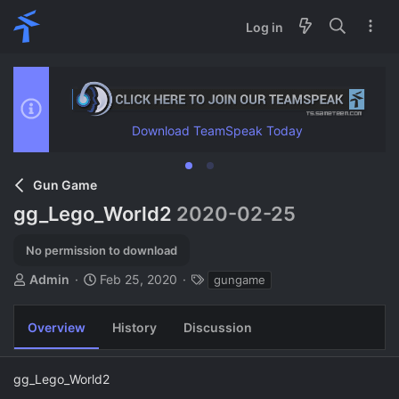
Log in
Download TeamSpeak Today
Gun Game
gg_Lego_World2
2020-02-25
No permission to download
A
C
T
Admin
Feb 25, 2020
gungame
u
r
a
t
e
g
Overview
History
Discussion
h
a
s
o
t
r
i
gg_Lego_World2
o
n