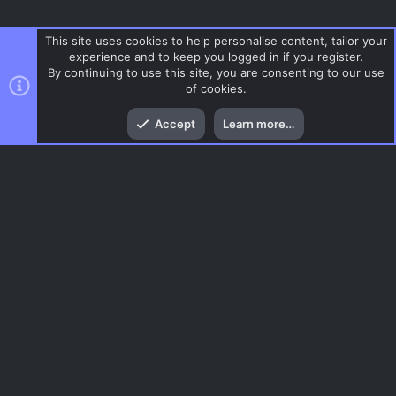
This site uses cookies to help personalise content, tailor your
experience and to keep you logged in if you register.
By continuing to use this site, you are consenting to our use
of cookies.
Top
Bott
Accept
Learn more…
Gun Game
Menu
AC.UI Dark (child)
Contact us
Terms and rules
Privacy policy
Help
Home
R
S
S
®
Community platform by XenForo
© 2010-2026 XenForo Ltd.