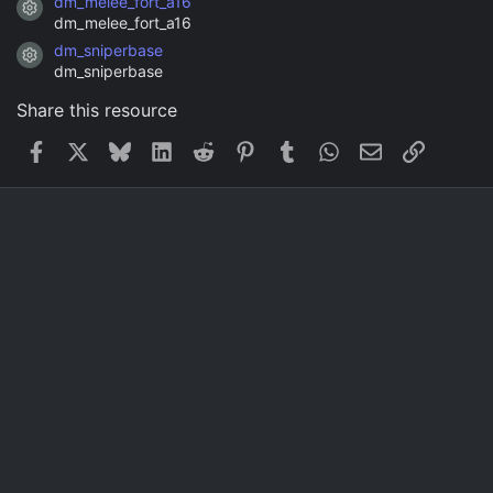
dm_melee_fort_a16
Resource icon
dm_melee_fort_a16
dm_sniperbase
Resource icon
dm_sniperbase
Share this resource
Facebook
X
Bluesky
LinkedIn
Reddit
Pinterest
Tumblr
WhatsApp
Email
Link