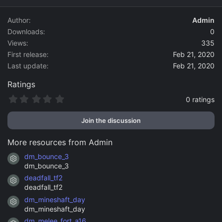
d
a
Author
Admin
t
Downloads
0
e
Views
335
First release
Feb 21, 2020
Last update
Feb 21, 2020
Ratings
0
0 ratings
.
0
Join the discussion
0
s
t
More resources from Admin
a
r
dm_bounce_3
Resource icon
(
dm_bounce_3
s
)
deadfall_tf2
Resource icon
deadfall_tf2
dm_mineshaft_day
Resource icon
dm_mineshaft_day
dm_melee_fort_a16