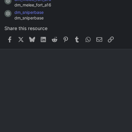
Resource icon
dm_melee_fort_a16
dm_sniperbase
Resource icon
dm_sniperbase
Share this resource
Facebook
X
Bluesky
LinkedIn
Reddit
Pinterest
Tumblr
WhatsApp
Email
Link