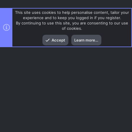
This site uses cookies to help personalise content, tailor your
experience and to keep you logged in if you register.
By continuing to use this site, you are consenting to our use
of cookies.
Top
Bott
Accept
Learn more…
FY
Menu
AC.UI Dark (child)
Contact us
Terms and rules
Privacy policy
Help
Home
R
S
S
®
Community platform by XenForo
© 2010-2026 XenForo Ltd.