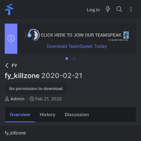
Log in
Download TeamSpeak Today
FY
fy_killzone
2020-02-21
No permission to download
A
C
Admin
Feb 21, 2020
u
r
t
e
Overview
History
Discussion
h
a
o
t
r
i
fy_killzone
o
n