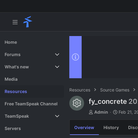
Home
Forums
New posts
What's new
Search forums
Featured content
Media
Resources
Source Games
Resources
fy_concrete
20
Resource ico
Free TeamSpeak Channel
A
C
Admin
Feb 21, 2
TeamSpeak
u
r
t
e
Overview
History
Disc
Vote
Servers
h
a
o
t