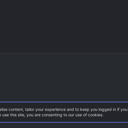
lise content, tailor your experience and to keep you logged in if you 
 use this site, you are consenting to our use of cookies.
CSS Maps
FY