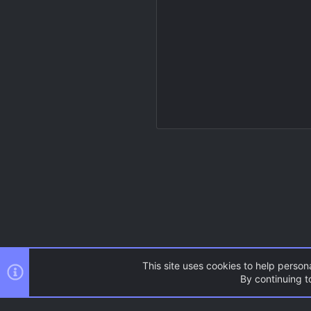
This site uses cookies to help persona
By continuing to
Resources
Source Games