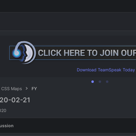
Download TeamSpeak Today
CSS Maps
FY
20-02-21
n
020
ussion