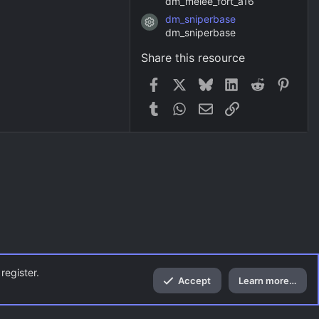
dm_melee_fort_a16
dm_sniperbase
Resource icon
dm_sniperbase
Share this resource
Facebook
X
Bluesky
LinkedIn
Reddit
Pinter
Tumblr
WhatsApp
Email
Link
register.
Accept
Learn more…
Top
Bott