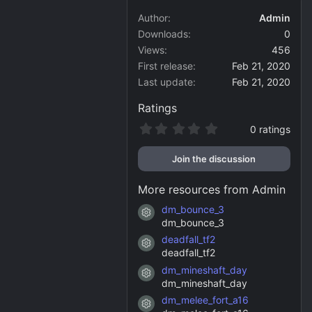
Author
Admin
Downloads
0
Views
456
First release
Feb 21, 2020
Last update
Feb 21, 2020
Ratings
0
0 ratings
.
0
Join the discussion
0
s
t
More resources from Admin
a
r
dm_bounce_3
Resource icon
(
dm_bounce_3
s
)
deadfall_tf2
Resource icon
deadfall_tf2
dm_mineshaft_day
Resource icon
dm_mineshaft_day
dm_melee_fort_a16
Resource icon