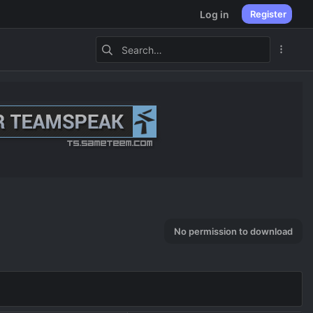
Log in
Register
No permission to download