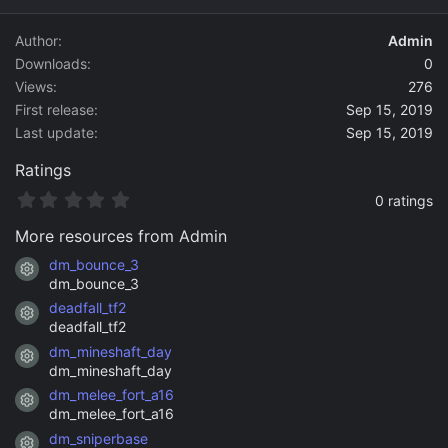
d
a
Author
Admin
t
Downloads
0
e
Views
276
First release
Sep 15, 2019
Last update
Sep 15, 2019
Ratings
0
0 ratings
.
0
More resources from Admin
0
s
dm_bounce_3
Resource icon
t
dm_bounce_3
a
deadfall_tf2
r
Resource icon
(
deadfall_tf2
s
dm_mineshaft_day
)
Resource icon
dm_mineshaft_day
dm_melee_fort_a16
Resource icon
dm_melee_fort_a16
dm_sniperbase
Resource icon