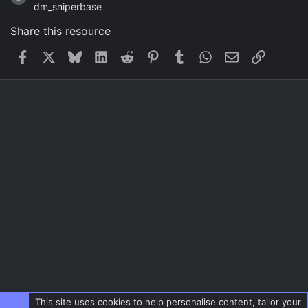
dm_sniperbase
Share this resource
Facebook
X
Bluesky
LinkedIn
Reddit
Pinterest
Tumblr
WhatsApp
Email
Link
This site uses cookies to help personalise content, tailor your