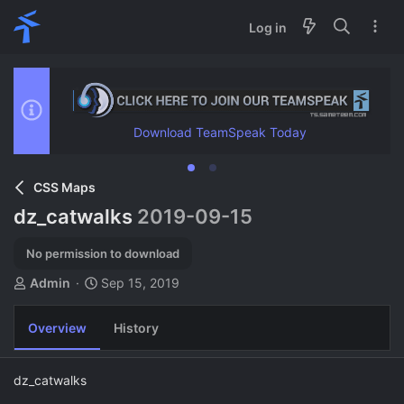
Log in
Download TeamSpeak Today
CSS Maps
dz_catwalks
2019-09-15
No permission to download
A
C
Admin
Sep 15, 2019
u
r
t
e
Overview
History
h
a
o
t
r
i
dz_catwalks
o
n