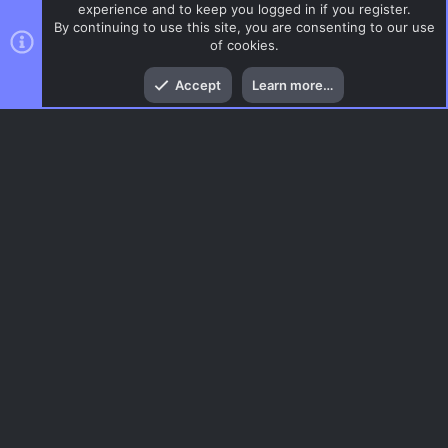
experience and to keep you logged in if you register.
By continuing to use this site, you are consenting to our use
of cookies.
Top
Bott
Accept
Learn more…
CSS Maps
Menu
AC.UI Dark (child)
Contact us
Terms and rules
Privacy policy
Help
Home
R
S
S
®
Community platform by XenForo
© 2010-2026 XenForo Ltd.