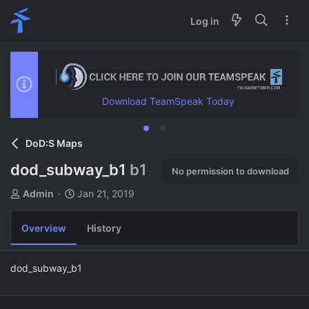
Log in
Download TeamSpeak Today
DoD:S Maps
dod_subway_b1
b1
No permission to download
A
C
Admin
Jan 21, 2019
u
r
t
e
Overview
History
h
a
o
t
r
i
dod_subway_b1
o
n
d