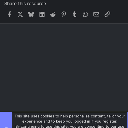
Share this resource
Facebook
X
Bluesky
LinkedIn
Reddit
Pinterest
Tumblr
WhatsApp
Email
Link
This site uses cookies to help personalise content, tailor your
experience and to keep you logged in if you register.
By continuing to use this site, you are consenting to our use