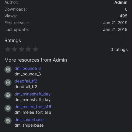
a
Author
Admin
t
Downloads
0
e
Views
495
First release
Jan 21, 2019
Last update
Jan 21, 2019
Ratings
0
0 ratings
.
0
More resources from Admin
0
s
dm_bounce_3
Resource icon
t
dm_bounce_3
a
deadfall_tf2
r
Resource icon
(
deadfall_tf2
s
dm_mineshaft_day
)
Resource icon
dm_mineshaft_day
dm_melee_fort_a16
Resource icon
dm_melee_fort_a16
dm_sniperbase
Resource icon
dm_sniperbase