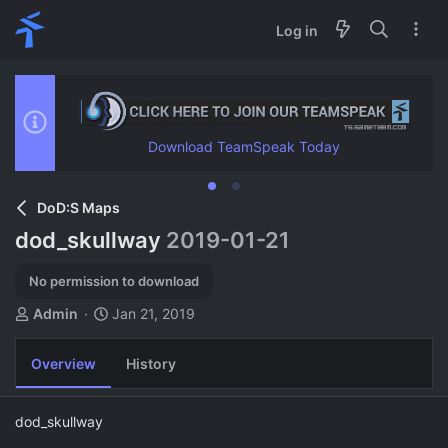
Log in
Download TeamSpeak Today
DoD:S Maps
dod_skullway
2019-01-21
No permission to download
A
C
Admin
Jan 21, 2019
u
r
t
e
Overview
History
h
a
o
t
r
i
dod_skullway
o
n