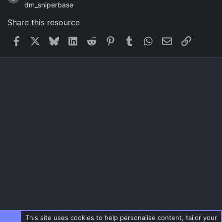
dm_sniperbase
Share this resource
Facebook
X
Bluesky
LinkedIn
Reddit
Pinterest
Tumblr
WhatsApp
Email
Link
This site uses cookies to help personalise content, tailor your