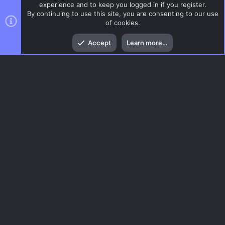
experience and to keep you logged in if you register.
By continuing to use this site, you are consenting to our use
of cookies.
Top
Bott
Accept
Learn more…
DoD:S Maps
Menu
AC.UI Dark (child)
Contact us
Terms and rules
Privacy policy
Help
Home
R
S
S
®
Community platform by XenForo
© 2010-2026 XenForo Ltd.