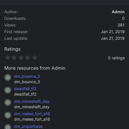
d
a
Author
Admin
t
Downloads
0
e
Views
381
First release
Jan 21, 2019
Last update
Jan 21, 2019
Ratings
0
0 ratings
.
0
More resources from Admin
0
s
dm_bounce_3
Resource icon
t
dm_bounce_3
a
deadfall_tf2
r
Resource icon
(
deadfall_tf2
s
dm_mineshaft_day
)
Resource icon
dm_mineshaft_day
dm_melee_fort_a16
Resource icon
dm_melee_fort_a16
dm_sniperbase
Resource icon