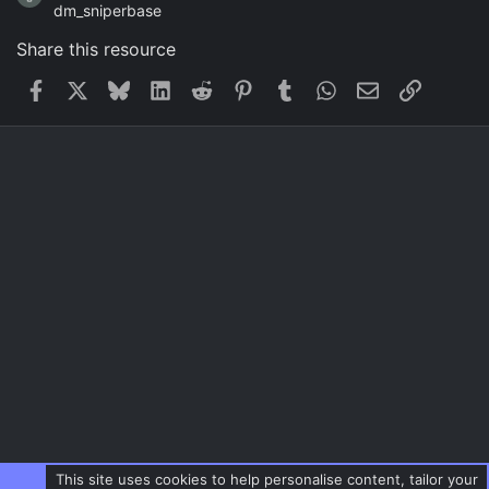
dm_sniperbase
Share this resource
Facebook
X
Bluesky
LinkedIn
Reddit
Pinterest
Tumblr
WhatsApp
Email
Link
This site uses cookies to help personalise content, tailor your