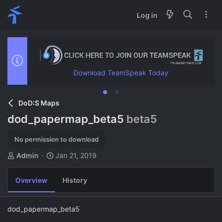
Log in
Download TeamSpeak Today
DoD:S Maps
dod_papermap_beta5
beta5
No permission to download
A
C
Admin
Jan 21, 2019
u
r
t
e
Overview
History
h
a
o
t
r
i
dod_papermap_beta5
o
n