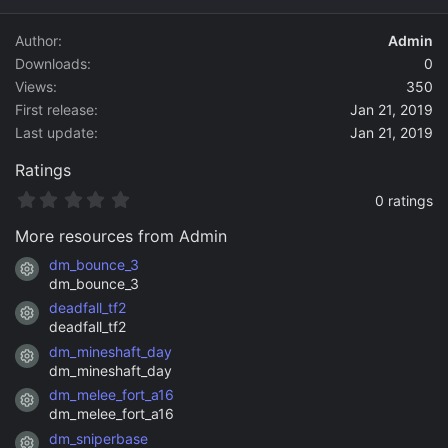
d
a
Author
Admin
t
Downloads
0
e
Views
350
First release
Jan 21, 2019
Last update
Jan 21, 2019
Ratings
0
0 ratings
.
0
More resources from Admin
0
s
dm_bounce_3
Resource icon
t
dm_bounce_3
a
deadfall_tf2
r
Resource icon
(
deadfall_tf2
s
dm_mineshaft_day
)
Resource icon
dm_mineshaft_day
dm_melee_fort_a16
Resource icon
dm_melee_fort_a16
dm_sniperbase
Resource icon