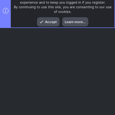
experience and to keep you logged in if you register.
By continuing to use this site, you are consenting to our use
of cookies.
Top
Bott
Accept
Learn more…
DoD:S Maps
Menu
AC.UI Dark (child)
Contact us
Terms and rules
Privacy policy
Help
Home
R
S
S
®
Community platform by XenForo
© 2010-2026 XenForo Ltd.