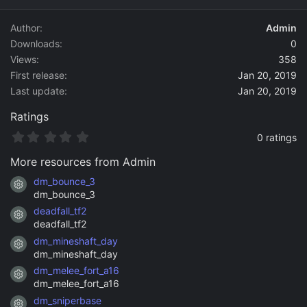
d
a
Author
Admin
t
Downloads
0
e
Views
358
First release
Jan 20, 2019
Last update
Jan 20, 2019
Ratings
0
0 ratings
.
0
More resources from Admin
0
s
dm_bounce_3
Resource icon
t
dm_bounce_3
a
deadfall_tf2
r
Resource icon
(
deadfall_tf2
s
dm_mineshaft_day
)
Resource icon
dm_mineshaft_day
dm_melee_fort_a16
Resource icon
dm_melee_fort_a16
dm_sniperbase
Resource icon