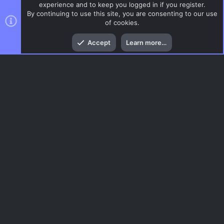
experience and to keep you logged in if you register.
By continuing to use this site, you are consenting to our use
of cookies.
Top
Bott
Accept
Learn more…
DoD:S Maps
Menu
AC.UI Dark (child)
Contact us
Terms and rules
Privacy policy
Help
Home
R
S
S
®
Community platform by XenForo
© 2010-2026 XenForo Ltd.