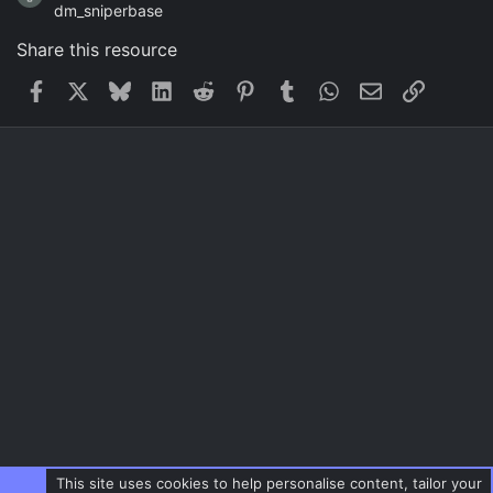
dm_sniperbase
Share this resource
Facebook
X
Bluesky
LinkedIn
Reddit
Pinterest
Tumblr
WhatsApp
Email
Link
This site uses cookies to help personalise content, tailor your