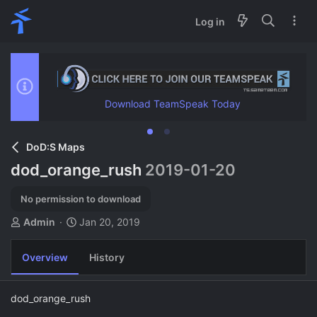
Log in
Download TeamSpeak Today
DoD:S Maps
dod_orange_rush
2019-01-20
No permission to download
A
C
Admin
Jan 20, 2019
u
r
t
e
Overview
History
h
a
o
t
r
i
dod_orange_rush
o
n