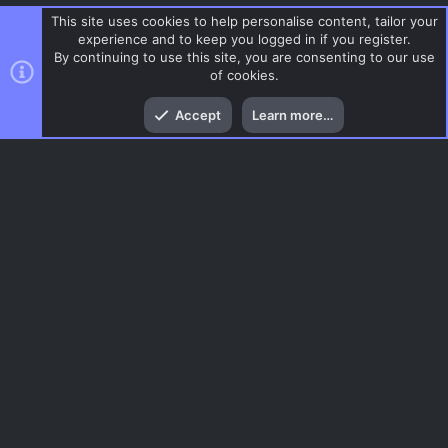
This site uses cookies to help personalise content, tailor your
experience and to keep you logged in if you register.
By continuing to use this site, you are consenting to our use
of cookies.
Top
Bott
Accept
Learn more…
DoD:S Maps
Menu
AC.UI Dark (child)
Contact us
Terms and rules
Privacy policy
Help
Home
R
S
S
®
Community platform by XenForo
© 2010-2026 XenForo Ltd.