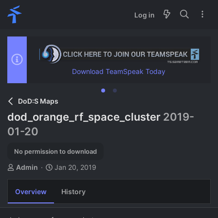
Log in
Download TeamSpeak Today
DoD:S Maps
dod_orange_rf_space_cluster
2019-
01-20
No permission to download
A
C
Admin
Jan 20, 2019
u
r
t
e
Overview
History
h
a
o
t
r
i