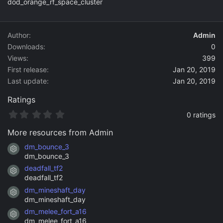
dod_orange_rf_space_cluster
o
n
d
a
Author
Admin
t
Downloads
0
e
Views
399
First release
Jan 20, 2019
Last update
Jan 20, 2019
Ratings
0
0 ratings
.
0
More resources from Admin
0
s
dm_bounce_3
Resource icon
t
dm_bounce_3
a
deadfall_tf2
r
Resource icon
(
deadfall_tf2
s
dm_mineshaft_day
)
Resource icon
dm_mineshaft_day
dm_melee_fort_a16
Resource icon
dm_melee_fort_a16