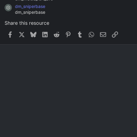
dm_sniperbase
Resource icon
dm_sniperbase
Share this resource
Facebook
X
Bluesky
LinkedIn
Reddit
Pinterest
Tumblr
WhatsApp
Email
Link