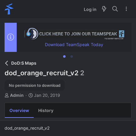
Log in
Download TeamSpeak Today
DoD:S Maps
dod_orange_recruit_v2
2
No permission to download
A
C
Admin
Jan 20, 2019
u
r
t
e
Overview
History
h
a
o
t
r
i
dod_orange_recruit_v2
o
n