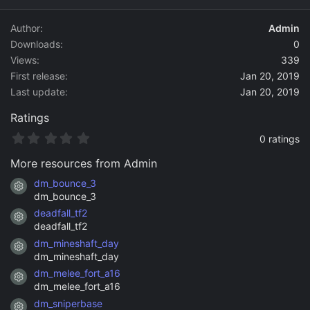
d
a
Author
Admin
t
Downloads
0
e
Views
339
First release
Jan 20, 2019
Last update
Jan 20, 2019
Ratings
0
0 ratings
.
0
More resources from Admin
0
s
dm_bounce_3
Resource icon
t
dm_bounce_3
a
deadfall_tf2
r
Resource icon
(
deadfall_tf2
s
dm_mineshaft_day
)
Resource icon
dm_mineshaft_day
dm_melee_fort_a16
Resource icon
dm_melee_fort_a16
dm_sniperbase
Resource icon