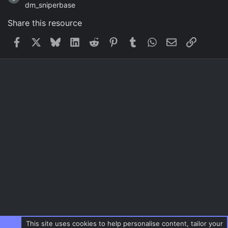
dm_sniperbase
Share this resource
Facebook
X
Bluesky
LinkedIn
Reddit
Pinterest
Tumblr
WhatsApp
Email
Link
This site uses cookies to help personalise content, tailor your