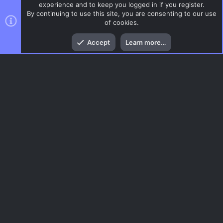
experience and to keep you logged in if you register.
By continuing to use this site, you are consenting to our use
of cookies.
Top
Bott
Accept
Learn more…
DoD:S Maps
Menu
AC.UI Dark (child)
Contact us
Terms and rules
Privacy policy
Help
Home
R
S
S
®
Community platform by XenForo
© 2010-2026 XenForo Ltd.