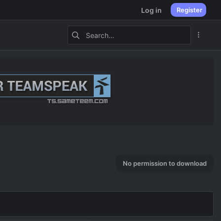
Log in
Register
No permission to download