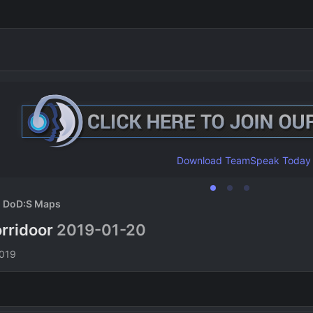
Download TeamSpeak Today
DoD:S Maps
rridoor
2019-01-20
n
2019