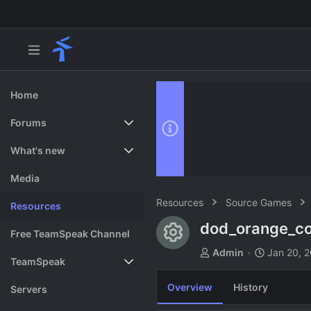
Home
Forums
New posts
What's new
Search forums
Featured content
Media
Resources
Source Games
Resources
dod_orange_co
Resource ico
Free TeamSpeak Channel
A
C
Admin
Jan 20, 
TeamSpeak
u
r
t
e
Overview
History
Vote
Servers
h
a
o
t