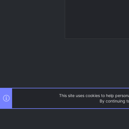
This site uses cookies to help persona
By continuing to
Resources
Source Games
AC.UI Dark (child)