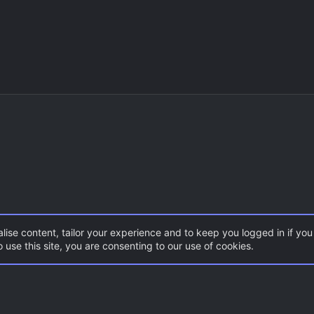
lise content, tailor your experience and to keep you logged in if you 
 use this site, you are consenting to our use of cookies.
DoD:S Maps
Con