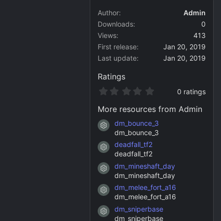
Author
Admin
Downloads
0
Views
413
First release
Jan 20, 2019
Last update
Jan 20, 2019
Ratings
0
0 ratings
.
0
More resources from Admin
0
s
dm_bounce_3
Resource icon
t
dm_bounce_3
a
deadfall_tf2
r
Resource icon
(
deadfall_tf2
s
dm_mineshaft_day
)
Resource icon
dm_mineshaft_day
dm_melee_fort_a16
Resource icon
dm_melee_fort_a16
dm_sniperbase
Resource icon
dm_sniperbase