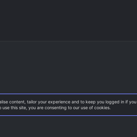
lise content, tailor your experience and to keep you logged in if you 
 use this site, you are consenting to our use of cookies.
DoD:S Maps
Con