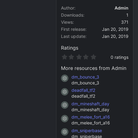
Author
Admin
Downloads
1
Views
371
First release
Jan 20, 2019
Last update
Jan 20, 2019
Ratings
0
0 ratings
.
0
More resources from Admin
0
s
dm_bounce_3
Resource icon
t
dm_bounce_3
a
deadfall_tf2
r
Resource icon
(
deadfall_tf2
s
dm_mineshaft_day
)
Resource icon
dm_mineshaft_day
dm_melee_fort_a16
Resource icon
dm_melee_fort_a16
dm_sniperbase
Resource icon
dm_sniperbase