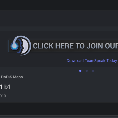
Download TeamSpeak Today
DoD:S Maps
b1
b1
n
2019