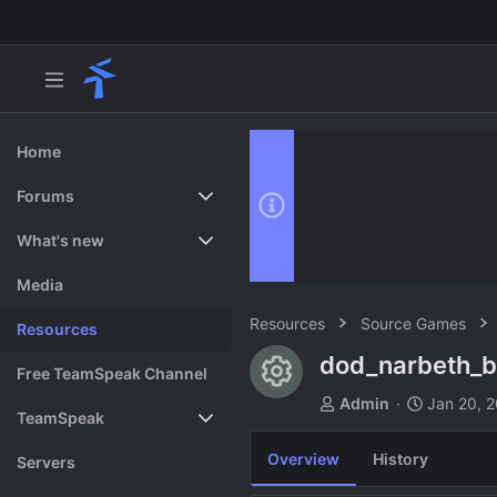
Home
Forums
New posts
What's new
Search forums
Featured content
Media
Resources
Source Games
Resources
dod_narbeth_
Resource ico
Free TeamSpeak Channel
A
C
Admin
Jan 20, 
TeamSpeak
u
r
t
e
Overview
History
Vote
Servers
h
a
o
t