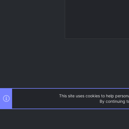
This site uses cookies to help persona
By continuing to
Resources
Source Games
AC.UI Dark (child)