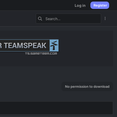
Log in
Register
No permission to download