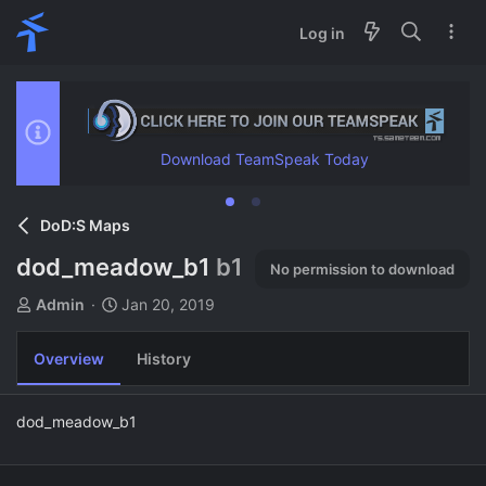
Log in
Download TeamSpeak Today
DoD:S Maps
dod_meadow_b1
b1
No permission to download
A
C
Admin
Jan 20, 2019
u
r
t
e
Overview
History
h
a
o
t
r
i
dod_meadow_b1
o
n
d