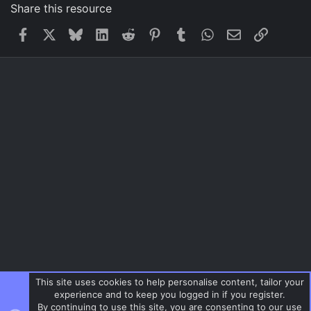
Share this resource
Facebook
X
Bluesky
LinkedIn
Reddit
Pinterest
Tumblr
WhatsApp
Email
Link
This site uses cookies to help personalise content, tailor your
experience and to keep you logged in if you register.
By continuing to use this site, you are consenting to our use