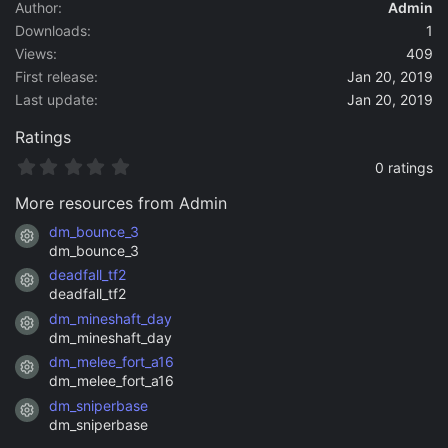
a
Author
Admin
t
Downloads
1
e
Views
409
First release
Jan 20, 2019
Last update
Jan 20, 2019
Ratings
0
0 ratings
.
0
More resources from Admin
0
s
dm_bounce_3
Resource icon
t
dm_bounce_3
a
deadfall_tf2
r
Resource icon
(
deadfall_tf2
s
dm_mineshaft_day
)
Resource icon
dm_mineshaft_day
dm_melee_fort_a16
Resource icon
dm_melee_fort_a16
dm_sniperbase
Resource icon
dm_sniperbase