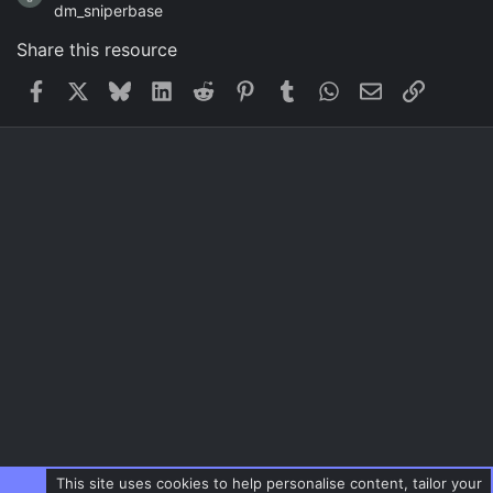
dm_sniperbase
Share this resource
Facebook
X
Bluesky
LinkedIn
Reddit
Pinterest
Tumblr
WhatsApp
Email
Link
This site uses cookies to help personalise content, tailor your