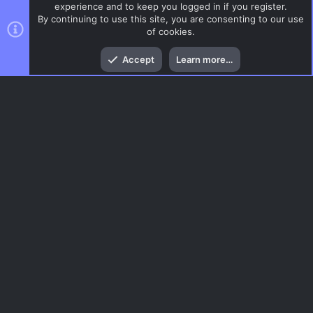
experience and to keep you logged in if you register.
By continuing to use this site, you are consenting to our use
of cookies.
Top
Bott
Accept
Learn more…
DoD:S Maps
Menu
AC.UI Dark (child)
Contact us
Terms and rules
Privacy policy
Help
Home
R
S
S
®
Community platform by XenForo
© 2010-2026 XenForo Ltd.