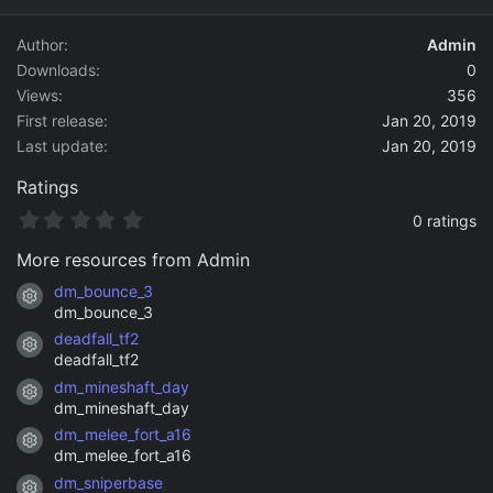
d
a
Author
Admin
t
Downloads
0
e
Views
356
First release
Jan 20, 2019
Last update
Jan 20, 2019
Ratings
0
0 ratings
.
0
More resources from Admin
0
s
dm_bounce_3
Resource icon
t
dm_bounce_3
a
deadfall_tf2
r
Resource icon
(
deadfall_tf2
s
dm_mineshaft_day
)
Resource icon
dm_mineshaft_day
dm_melee_fort_a16
Resource icon
dm_melee_fort_a16
dm_sniperbase
Resource icon