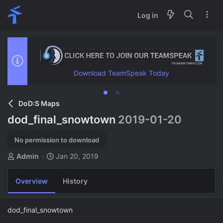
Log in
Download TeamSpeak Today
DoD:S Maps
dod_final_snowtown
2019-01-20
No permission to download
A
C
Admin
Jan 20, 2019
u
r
t
e
Overview
History
h
a
o
t
r
i
dod_final_snowtown
o
n