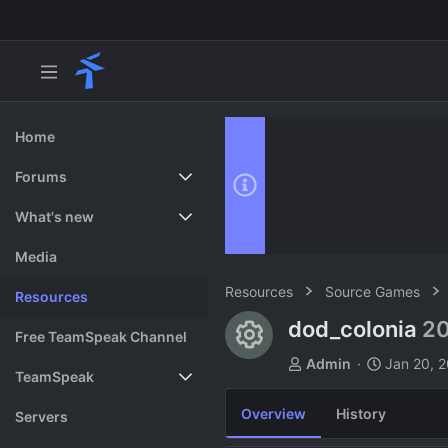
Home
Forums
New posts
What's new
Search forums
Featured content
Media
Resources
Source Games
Resources
dod_colonia
20
Resource ico
Free TeamSpeak Channel
A
C
Admin
Jan 20, 
TeamSpeak
u
r
t
e
Overview
History
Vote
Servers
h
a
o
t