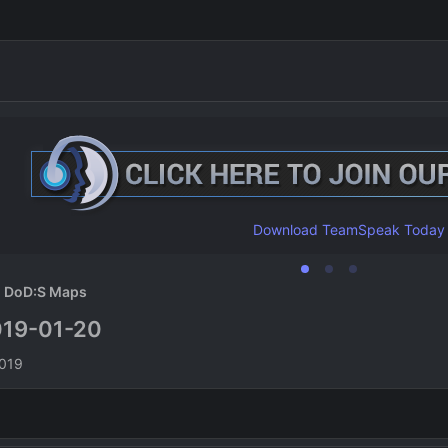
Download TeamSpeak Today
DoD:S Maps
19-01-20
n
2019