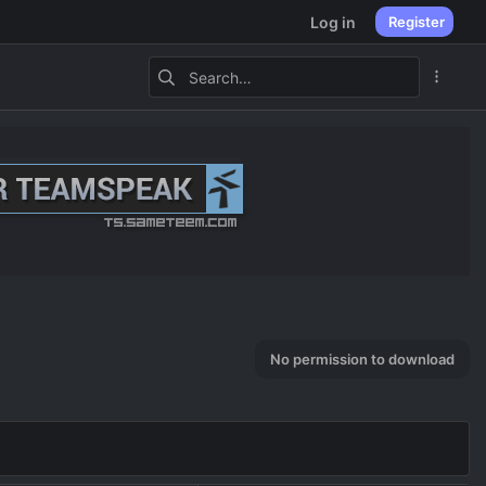
Log in
Register
No permission to download