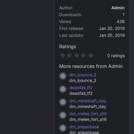
Author
Admin
Downloads
1
Views
438
First release
Jan 20, 2019
Last update
Jan 20, 2019
Ratings
0
0 ratings
.
0
More resources from Admin
0
s
dm_bounce_3
Resource icon
t
dm_bounce_3
a
deadfall_tf2
r
Resource icon
(
deadfall_tf2
s
dm_mineshaft_day
)
Resource icon
dm_mineshaft_day
dm_melee_fort_a16
Resource icon
dm_melee_fort_a16
dm_sniperbase
Resource icon
dm_sniperbase