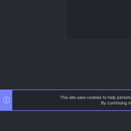
This site uses cookies to help persona
By continuing to
Resources
Source Games
AC.UI Dark (child)