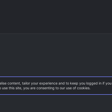
lise content, tailor your experience and to keep you logged in if you 
 use this site, you are consenting to our use of cookies.
DoD:S Maps
Con